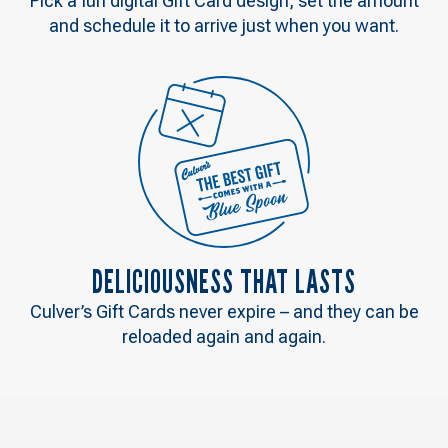
Pick a fun digital Gift Card design, set the amount
and schedule it to arrive just when you want.
DELICIOUSNESS THAT LASTS
Culver’s Gift Cards never expire – and they can be
reloaded again and again.