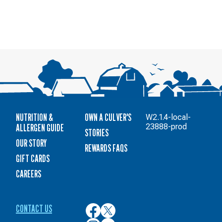
NUTRITION &
OWN A CULVER'S
W2.1.4-local-
ALLERGEN GUIDE
23888-prod
STORIES
OUR STORY
REWARDS FAQS
GIFT CARDS
CAREERS
CONTACT US
Culver’s
Culver’s
on
on