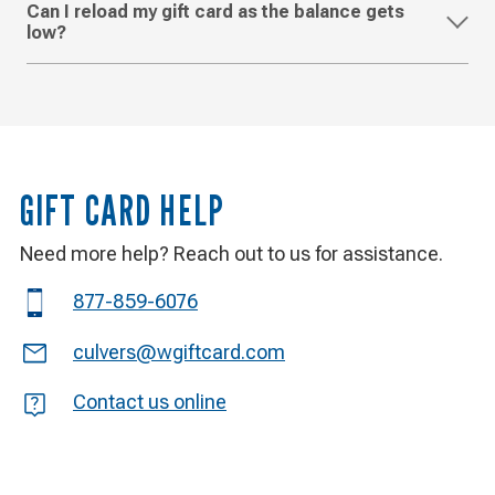
Can I reload my gift card as the balance gets
low?
GIFT CARD HELP
Need more help? Reach out to us for assistance.
Phone
877-859-6076
Email
culvers@wgiftcard.com
Question
Contact us online