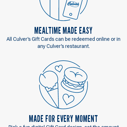
MEALTIME MADE EASY
All Culver’s Gift Cards can be redeemed online or in
any Culver’s restaurant.
MADE FOR EVERY MOMENT