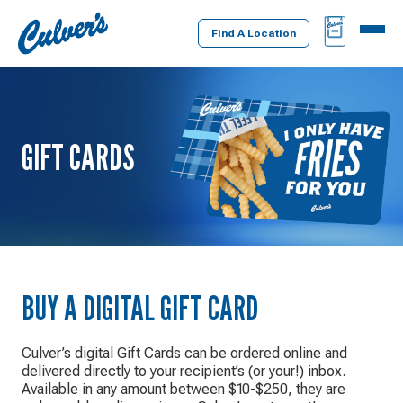
Culver's
BAG
MENU
Home
Find A Location
GIFT CARDS
BUY A DIGITAL GIFT CARD
Culver’s digital Gift Cards can be ordered online and
delivered directly to your recipient’s (or your!) inbox.
Available in any amount between $10-$250, they are