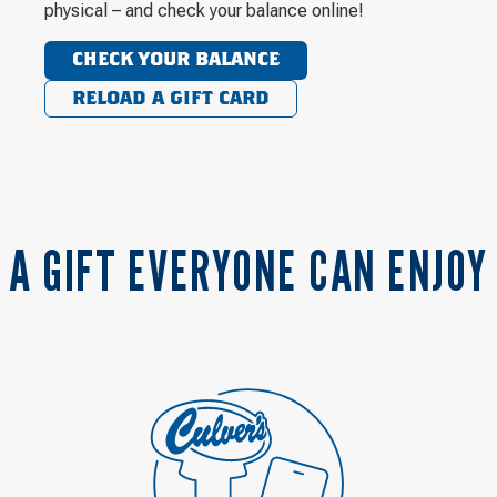
physical – and check your balance online!
CHECK YOUR BALANCE
RELOAD A GIFT CARD
A GIFT EVERYONE CAN ENJOY