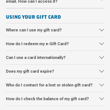
email. How can I access it?
USING YOUR GIFT CARD
Where can I use my gift card?
How do I redeem my e-Gift Card?
Can I use a card internationally?
Does my gift card expire?
Who do I contact for a lost or stolen gift card?
How do I check the balance of my gift card?