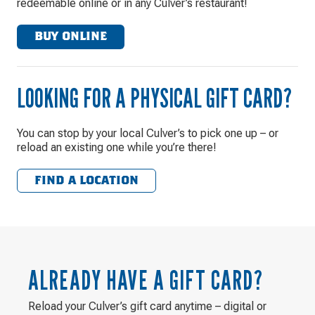
redeemable online or in any Culver’s restaurant!
BUY ONLINE
LOOKING FOR A PHYSICAL GIFT CARD?
You can stop by your local Culver’s to pick one up – or
reload an existing one while you’re there!
FIND A LOCATION
ALREADY HAVE A GIFT CARD?
Reload your Culver’s gift card anytime – digital or