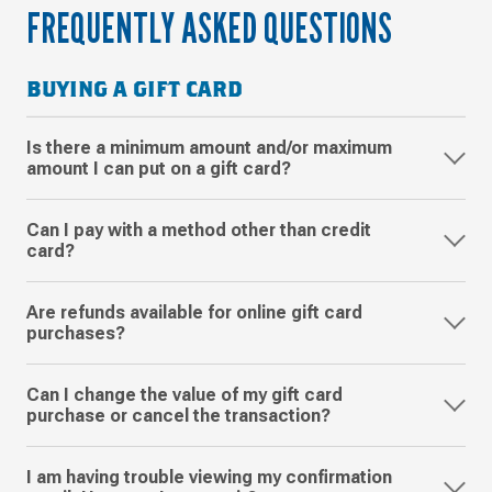
FREQUENTLY ASKED QUESTIONS
BUYING A GIFT CARD
Is there a minimum amount and/or maximum
amount I can put on a gift card?
Can I pay with a method other than credit
card?
Are refunds available for online gift card
purchases?
Can I change the value of my gift card
purchase or cancel the transaction?
I am having trouble viewing my confirmation