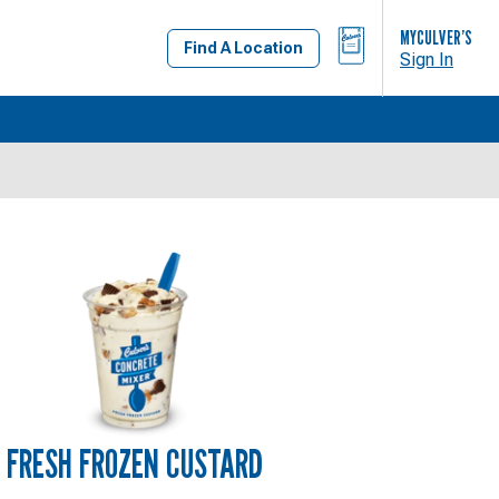
BAG
MYCULVER’S
Find A Location
Sign In
FRESH FROZEN CUSTARD