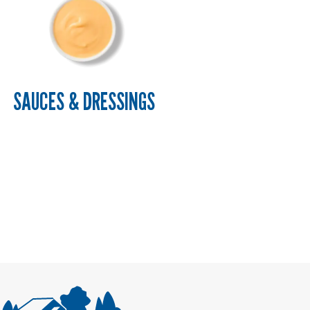
SAUCES & DRESSINGS