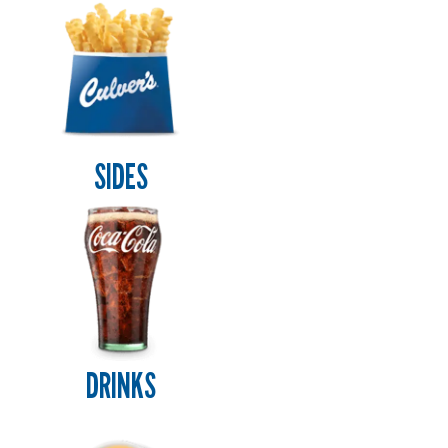
SIDES
DRINKS