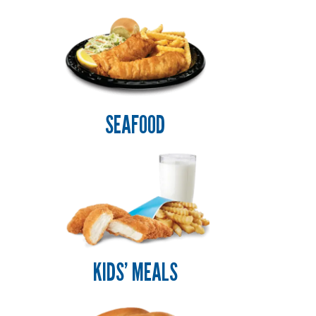
SEAFOOD
KIDS’ MEALS