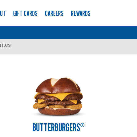
OUT
GIFT CARDS
CAREERS
REWARDS
rites
BUTTERBURGERS
®