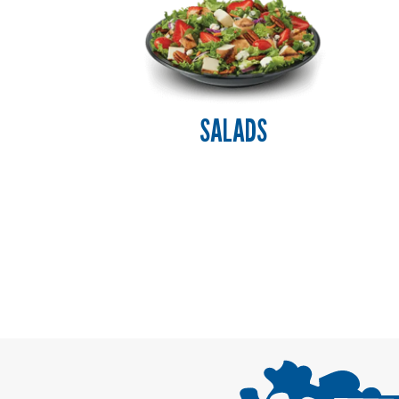
SALADS