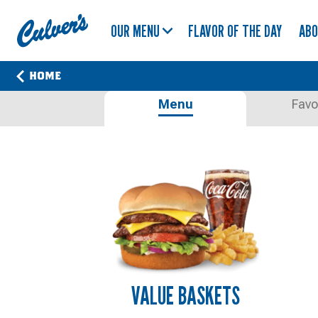
Culver's
OUR MENU
FLAVOR OF THE DAY
AB
Home
HOME
OUR
Menu
Favo
MENU.
PERFECTED
IN
SAUK
CITY,
WISCONSIN.
VALUE BASKETS