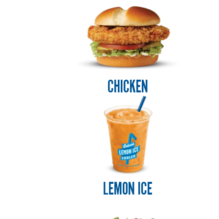
ENJOYED
FAR
AND
WIDE.
CHICKEN
LEMON ICE