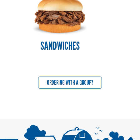
SANDWICHES
ORDERING WITH A GROUP?