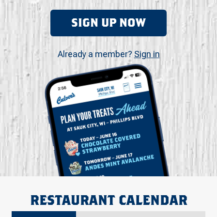
SIGN UP NOW
Already a member?
Sign in
RESTAURANT CALENDAR