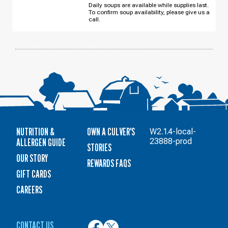
Daily soups are available while supplies last.
To confirm soup availability, please give us a
call.
NUTRITION &
OWN A CULVER'S
W2.1.4-local-
ALLERGEN GUIDE
23888-prod
STORIES
OUR STORY
REWARDS FAQS
GIFT CARDS
CAREERS
CONTACT US
Culver’s
Culver’s