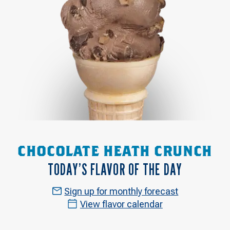
CHOCOLATE HEATH CRUNCH
TODAY’S FLAVOR OF THE DAY
Sign up for monthly forecast
View flavor calendar