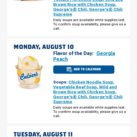
PLAINFIELD
Brown Rice with Chicken Soup
,
RD
George's® Chili
,
George's® Chili
SUNDAY,
AUGUST
Supreme
09
Daily soups are available while supplies last.
To confirm soup availability, please give us a
call.
MONDAY, AUGUST 10
Flavor of the Day:
Georgia
Peach
ADD TO CALENDAR
CULVER'S
OF
DARIEN,
Soups:
Chicken Noodle Soup
,
IL
-
Vegetable Beef Soup
,
Wild and
PLAINFIELD
Brown Rice with Chicken Soup
,
RD
George's® Chili
,
George's® Chili
MONDAY,
AUGUST
Supreme
10
Daily soups are available while supplies last.
To confirm soup availability, please give us a
call.
TUESDAY, AUGUST 11