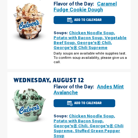
Flavor of the Day:
Caramel
Fudge Cookie Dough
ADD TO CALENDAR
CULVER'S
OF
DARIEN,
Soups:
Chicken Noodle Soup
,
IL
-
Potato with Bacon Soup
,
Vegetable
PLAINFIELD
Beef Soup
,
George's® Chili
,
RD
George's® Chili Supreme
TUESDAY,
AUGUST
Daily soups are available while supplies last.
11
To confirm soup availability, please give us a
call.
WEDNESDAY, AUGUST 12
Flavor of the Day:
Andes Mint
Avalanche
ADD TO CALENDAR
CULVER'S
OF
DARIEN,
Soups:
Chicken Noodle Soup
,
IL
-
Potato with Bacon Soup
,
PLAINFIELD
George's® Chili
,
George's® Chili
RD
Supreme
,
Stuffed Green Pepper
WEDNESDAY,
AUGUST
Soup
12