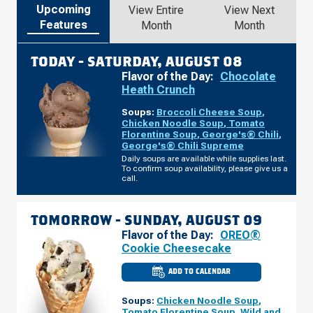
Upcoming
View Entire
View Next
Features
Month
Month
TODAY -
SATURDAY, AUGUST 08
Flavor of the Day:
Chocolate
Heath Crunch
Soups:
Broccoli Cheese Soup
,
Chicken Noodle Soup
,
Tomato
Florentine Soup
,
George's® Chili
,
George's® Chili Supreme
Daily soups are available while supplies last.
To confirm soup availability, please give us a
call.
TOMORROW -
SUNDAY, AUGUST 09
Flavor of the Day:
OREO®
Cookie Cheesecake
ADD TO CALENDAR
CULVER'S
OF
DARIEN,
Soups:
Chicken Noodle Soup
,
IL
-
Tomato Florentine Soup
,
Wild and