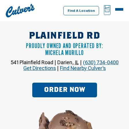
Culver's
BAG
MENU
Home
Find A Location
PLAINFIELD RD
PROUDLY OWNED AND OPERATED BY:
MICHELA MURILLO
541 Plainfield Road
|
Darien
,
IL
|
(630) 734-0400
Get Directions
|
Find Nearby Culver’s
ORDER NOW