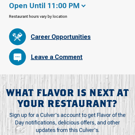
Open Until 11:00 PM
Restaurant hours vary by location
Career Opportunities
Leave a Comment
WHAT FLAVOR IS NEXT AT
YOUR RESTAURANT?
Sign up for a Culver's account to get Flavor of the
Day notifications, delicious offers, and other
updates from this Culver's.