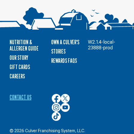
NUTRITION &
OWN A CULVER'S
W2.1.4-local-
ALLERGEN GUIDE
23888-prod
STORIES
OUR STORY
REWARDS FAQS
GIFT CARDS
CAREERS
CONTACT US
Culver’s
Culver’s
on
on
Culver’s
Culver’s
Facebook
Twitter
on
on
Culver’s
Instagram
YouTube
on
TikTok
© 2026 Culver Franchising System, LLC.