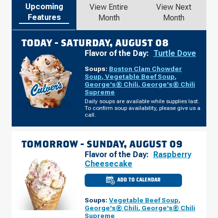
Upcoming
View Entire
View Next
Features
Month
Month
TODAY -
SATURDAY, AUGUST 08
Flavor of the Day:
Turtle Dove
Soups:
Boston Clam Chowder
Soup
,
Vegetable Beef Soup
,
George's® Chili
,
George's® Chili
Supreme
Daily soups are available while supplies last.
To confirm soup availability, please give us a
call.
TOMORROW -
SUNDAY, AUGUST 09
Flavor of the Day:
Raspberry
Cheesecake
ADD TO CALENDAR
CULVER'S
OF
DENVER,
Soups:
Vegetable Beef Soup
,
CO
-
George's® Chili
,
George's® Chili
N
Supreme
TOWER