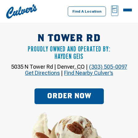
Culver's
BAG
MENU
Home
Find A Location
N TOWER RD
PROUDLY OWNED AND OPERATED BY:
HAYDEN GEIS
5035 N Tower Rd
|
Denver
,
CO
|
(303) 505-0097
Get Directions
|
Find Nearby Culver’s
ORDER NOW