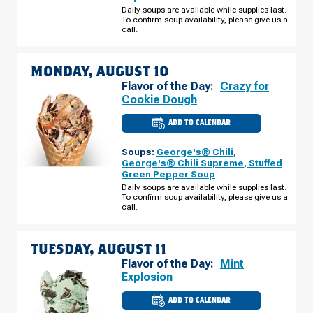
RD
Daily soups are available while supplies last.
SUNDAY,
To confirm soup availability, please give us a
AUGUST
call.
09
MONDAY, AUGUST 10
Flavor of the Day:
Crazy for
Cookie Dough
ADD TO CALENDAR
CULVER'S
OF
DENVER,
Soups:
George's® Chili
,
CO
-
George's® Chili Supreme
,
Stuffed
N
Green Pepper Soup
TOWER
RD
Daily soups are available while supplies last.
MONDAY,
To confirm soup availability, please give us a
AUGUST
call.
10
TUESDAY, AUGUST 11
Flavor of the Day:
Mint
Explosion
ADD TO CALENDAR
CULVER'S
OF