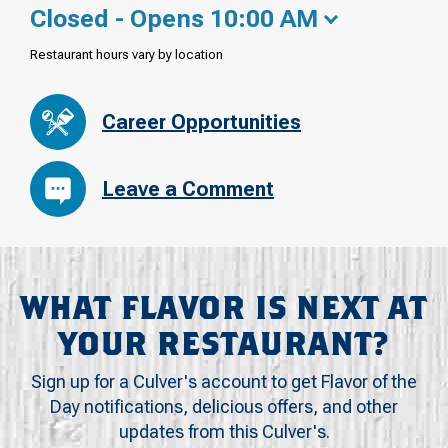
Closed - Opens 10:00 AM
Restaurant hours vary by location
Career Opportunities
Leave a Comment
WHAT FLAVOR IS NEXT AT
YOUR RESTAURANT?
Sign up for a Culver's account to get Flavor of the
Day notifications, delicious offers, and other
updates from this Culver's.