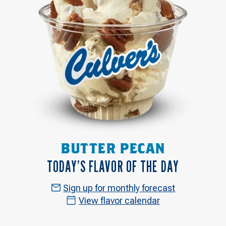
BUTTER PECAN
TODAY’S FLAVOR OF THE DAY
Sign up for monthly forecast
View flavor calendar