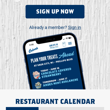
SIGN UP NOW
Already a member?
Sign in
RESTAURANT CALENDAR