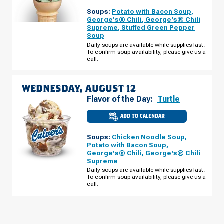
DENVER,
Soups:
Potato with Bacon Soup
,
CO
-
George's® Chili
,
George's® Chili
N
Supreme
,
Stuffed Green Pepper
TOWER
Soup
RD
TUESDAY,
Daily soups are available while supplies last.
AUGUST
To confirm soup availability, please give us a
11
call.
WEDNESDAY, AUGUST 12
Flavor of the Day:
Turtle
ADD TO CALENDAR
CULVER'S
OF
DENVER,
Soups:
Chicken Noodle Soup
,
CO
-
Potato with Bacon Soup
,
N
George's® Chili
,
George's® Chili
TOWER
Supreme
RD
WEDNESDAY,
Daily soups are available while supplies last.
AUGUST
To confirm soup availability, please give us a
12
call.