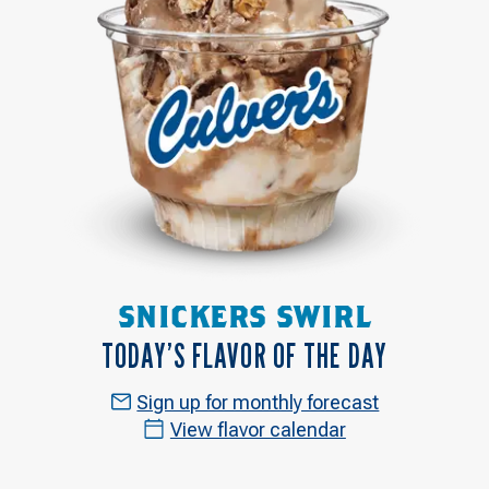
SNICKERS SWIRL
TODAY’S FLAVOR OF THE DAY
Sign up for monthly forecast
View flavor calendar