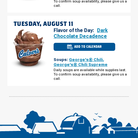
To confirm soup availability, please give us a
DR
MONDAY,
call.
AUGUST
10
TUESDAY, AUGUST 11
Flavor of the Day:
Dark
Chocolate Decadence
ADD TO CALENDAR
CULVER'S
OF
HIXSON,
Soups:
George's® Chili
,
TN
-
George's® Chili Supreme
NORTHGATE
Daily soups are available while supplies last.
MALL
To confirm soup availability, please give us a
DR
TUESDAY,
call.
AUGUST
11