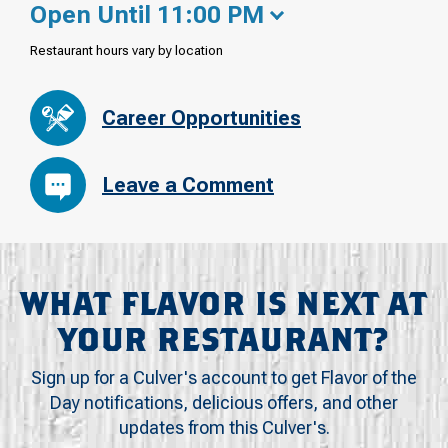
Open Until 11:00 PM
Restaurant hours vary by location
Career Opportunities
Leave a Comment
WHAT FLAVOR IS NEXT AT
YOUR RESTAURANT?
Sign up for a Culver's account to get Flavor of the
Day notifications, delicious offers, and other
updates from this Culver's.