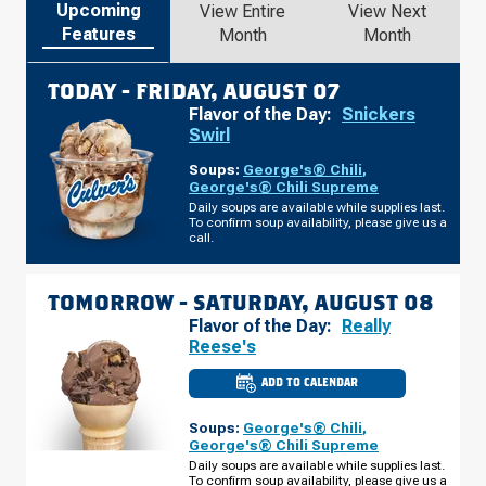
Upcoming
View Entire
View Next
Features
Month
Month
TODAY -
FRIDAY, AUGUST 07
Flavor of the Day:
Snickers
Swirl
Soups:
George's® Chili
,
George's® Chili Supreme
Daily soups are available while supplies last.
To confirm soup availability, please give us a
call.
TOMORROW -
SATURDAY, AUGUST 08
Flavor of the Day:
Really
Reese's
ADD TO CALENDAR
CULVER'S
OF
HIXSON,
Soups:
George's® Chili
,
TN
-
George's® Chili Supreme
NORTHGATE
Daily soups are available while supplies last.
MALL
To confirm soup availability, please give us a
DR