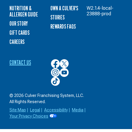
NUTRITION &
OWN A CULVER'S
W2.1.4-local-
ALLERGEN GUIDE
23888-prod
STORIES
OUR STORY
REWARDS FAQS
GIFT CARDS
CAREERS
CONTACT US
Culver’s
Culver’s
on
on
Culver’s
Culver’s
Facebook
Twitter
on
on
Culver’s
Instagram
YouTube
on
TikTok
© 2026 Culver Franchising System, LLC.
All Rights Reserved.
Site Map
|
Legal
|
Accessibility
|
Media
|
Your Privacy Choices