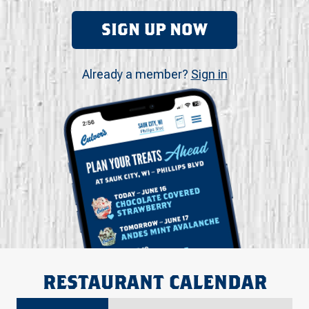
SIGN UP NOW
Already a member?
Sign in
RESTAURANT CALENDAR