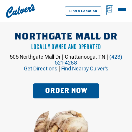
Culver's
BAG
MENU
Home
Find A Location
NORTHGATE MALL DR
LOCALLY OWNED AND OPERATED
505 Northgate Mall Dr
|
Chattanooga
,
TN
|
(423)
521-4288
Get Directions
|
Find Nearby Culver’s
ORDER NOW