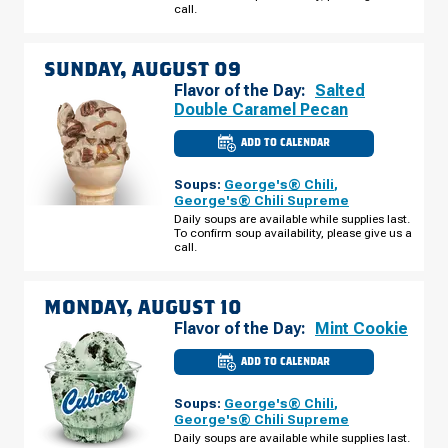
SATURDAY,
call.
AUGUST
08
SUNDAY, AUGUST 09
Flavor of the Day:
Salted
Double Caramel Pecan
ADD TO CALENDAR
CULVER'S
OF
HIXSON,
Soups:
George's® Chili
,
TN
-
George's® Chili Supreme
NORTHGATE
Daily soups are available while supplies last.
MALL
To confirm soup availability, please give us a
DR
SUNDAY,
call.
AUGUST
09
MONDAY, AUGUST 10
Flavor of the Day:
Mint Cookie
ADD TO CALENDAR
CULVER'S
OF
HIXSON,
Soups:
George's® Chili
,
TN
-
George's® Chili Supreme
NORTHGATE
Daily soups are available while supplies last.
MALL