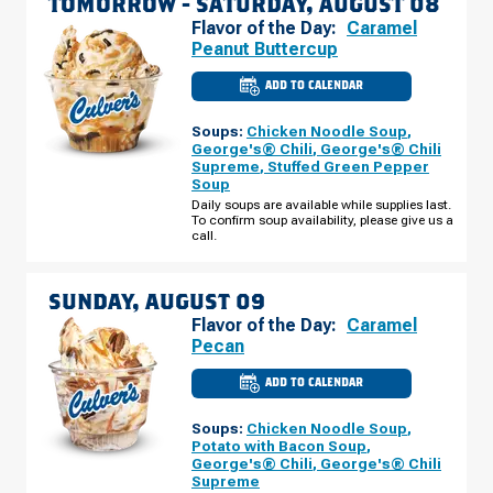
TOMORROW -
SATURDAY, AUGUST 08
Flavor of the Day:
Caramel
Peanut Buttercup
ADD TO CALENDAR
CULVER'S
OF
MARINETTE,
Soups:
Chicken Noodle Soup
,
WI
-
George's® Chili
,
George's® Chili
MARINETTE
Supreme
,
Stuffed Green Pepper
AVE
Soup
SATURDAY,
AUGUST
Daily soups are available while supplies last.
08
To confirm soup availability, please give us a
call.
SUNDAY, AUGUST 09
Flavor of the Day:
Caramel
Pecan
ADD TO CALENDAR
CULVER'S
OF
MARINETTE,
Soups:
Chicken Noodle Soup
,
WI
-
Potato with Bacon Soup
,
MARINETTE
George's® Chili
,
George's® Chili
AVE
Supreme
SUNDAY,