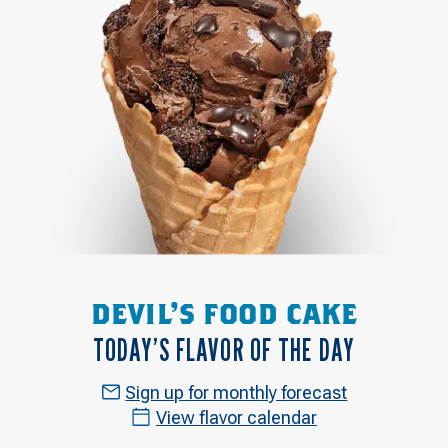
DEVIL'S FOOD CAKE
TODAY’S FLAVOR OF THE DAY
Sign up for monthly forecast
View flavor calendar