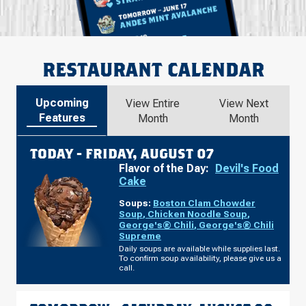
RESTAURANT CALENDAR
Upcoming
View Entire
View Next
Features
Month
Month
TODAY -
FRIDAY, AUGUST 07
Flavor of the Day:
Devil's Food
Cake
Soups:
Boston Clam Chowder
Soup
,
Chicken Noodle Soup
,
George's® Chili
,
George's® Chili
Supreme
Daily soups are available while supplies last.
To confirm soup availability, please give us a
call.