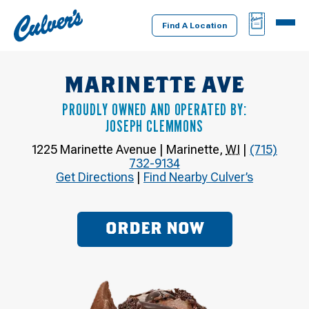
Culver's
BAG
MENU
Home
Find A Location
MARINETTE AVE
PROUDLY OWNED AND OPERATED BY:
JOSEPH CLEMMONS
1225 Marinette Avenue
|
Marinette
,
WI
|
(715)
732-9134
Get Directions
|
Find Nearby Culver’s
ORDER NOW