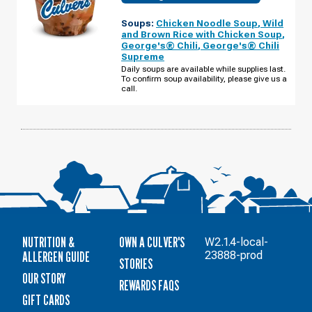
OF
MARINETTE,
Soups:
Chicken Noodle Soup
,
Wild
WI
-
and Brown Rice with Chicken Soup
,
MARINETTE
George's® Chili
,
George's® Chili
AVE
Supreme
TUESDAY,
AUGUST
Daily soups are available while supplies last.
11
To confirm soup availability, please give us a
call.
NUTRITION &
OWN A CULVER'S
W2.1.4-local-
ALLERGEN GUIDE
23888-prod
STORIES
OUR STORY
REWARDS FAQS
GIFT CARDS