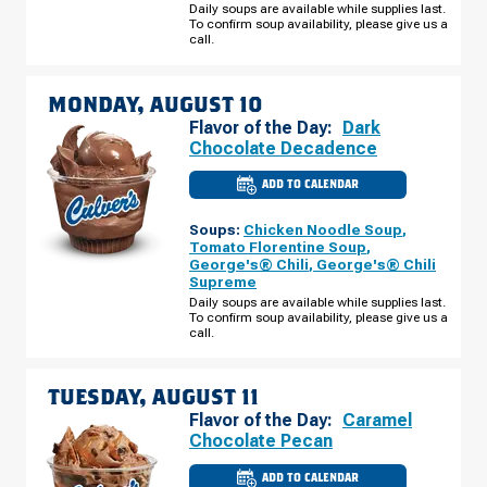
AUGUST
Daily soups are available while supplies last.
09
To confirm soup availability, please give us a
call.
MONDAY, AUGUST 10
Flavor of the Day:
Dark
Chocolate Decadence
ADD TO CALENDAR
CULVER'S
OF
MARINETTE,
Soups:
Chicken Noodle Soup
,
WI
-
Tomato Florentine Soup
,
MARINETTE
George's® Chili
,
George's® Chili
AVE
Supreme
MONDAY,
AUGUST
Daily soups are available while supplies last.
10
To confirm soup availability, please give us a
call.
TUESDAY, AUGUST 11
Flavor of the Day:
Caramel
Chocolate Pecan
ADD TO CALENDAR
CULVER'S