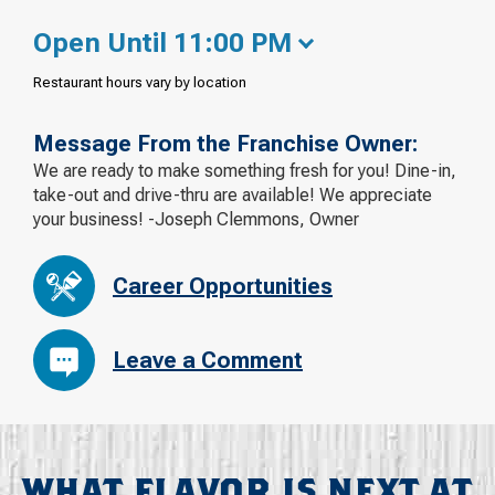
Open Until 11:00 PM
Restaurant hours vary by location
Message From the Franchise Owner:
We are ready to make something fresh for you! Dine-in,
take-out and drive-thru are available! We appreciate
your business! -Joseph Clemmons, Owner
Career Opportunities
Leave a Comment
WHAT FLAVOR IS NEXT AT