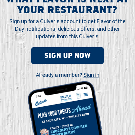
YOUR RESTAURANT?
Sign up for a Culver's account to get Flavor of the
Day notifications, delicious offers, and other
updates from this Culver's.
SIGN UP NOW
Already a member?
Sign in