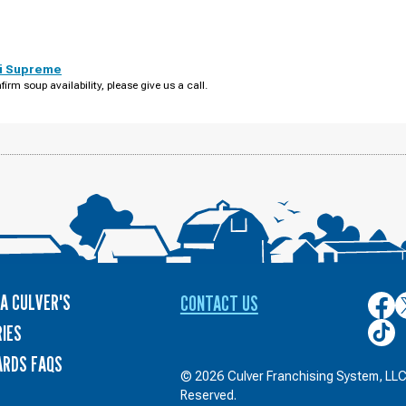
i Supreme
firm soup availability, please give us a call.
A CULVER'S
CONTACT US
Culver
C
on
o
Culver
IES
Face
T
on
ARDS FAQS
TikTo
© 2026 Culver Franchising System, LLC.
Reserved.