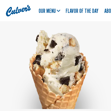
Culver's
OUR MENU
FLAVOR OF THE DAY
AB
Home