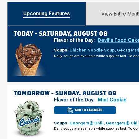
Upcoming Features
View Entire Mont
TODAY -
SATURDAY, AUGUST 08
Flavor of the Day:
Devil's Food Cak
Soups:
Chicken Noodle Soup
,
George's®
Daily soups are available while supplies last. To con
TOMORROW -
SUNDAY, AUGUST 09
Flavor of the Day:
Mint Cookie
ADD TO CALENDAR
CULVER'S
OF
MARYSVILLE,
Soups:
George's® Chili
,
George's® Chil
OH
-
Daily soups are available while supplies last. To con
SQUARE
DR
SUNDAY,