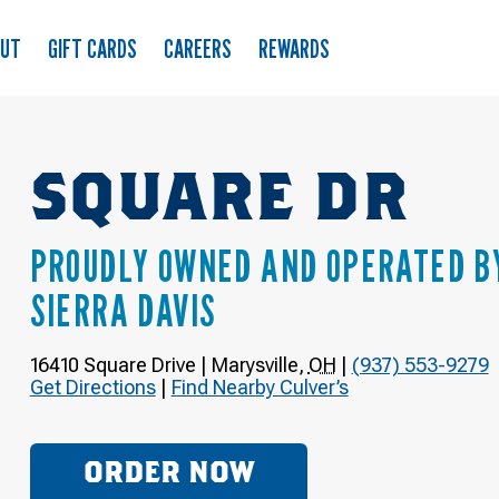
OUT
GIFT CARDS
CAREERS
REWARDS
SQUARE DR
PROUDLY OWNED AND OPERATED B
SIERRA DAVIS
16410 Square Drive
|
Marysville
,
OH
|
(937) 553-9279
Get Directions
|
Find Nearby Culver’s
ORDER NOW