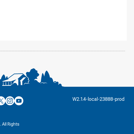
’s
ulver’s
Culver’s
Culver’s
W2.1.4-local-23888-prod
n
on
on
’s
book
witter
Instagram
YouTube
k
 All Rights