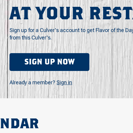
AT YOUR RES
Sign up for a Culver's account to get Flavor of the Da
from this Culver's.
SIGN UP NOW
Already a member?
Sign in
ENDAR