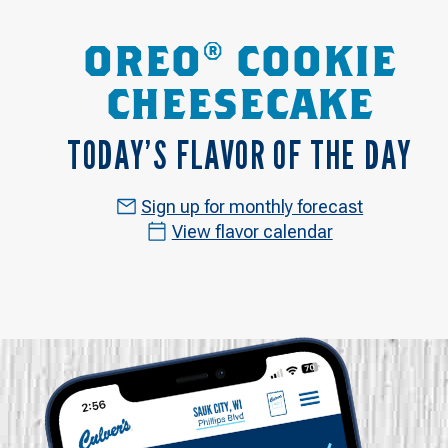
OREO® COOKIE
CHEESECAKE
TODAY’S FLAVOR OF THE DAY
Sign up for monthly forecast
View flavor calendar