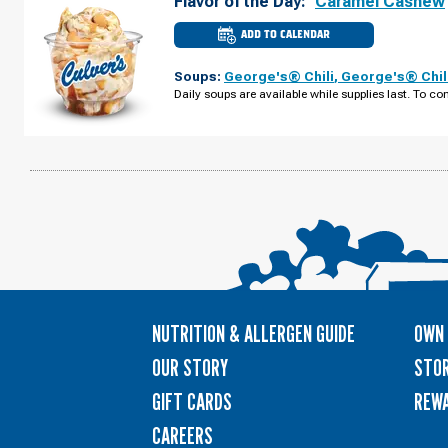
Flavor of the Day:
Caramel Cashew
ADD TO CALENDAR
CULVER'S
OF
MARYSVILLE,
Soups:
George's® Chili
,
George's® Chil
OH
-
Daily soups are available while supplies last. To con
SQUARE
DR
WEDNESDAY,
AUGUST
12
NUTRITION & ALLERGEN GUIDE
OWN 
OUR STORY
STOR
GIFT CARDS
REW
CAREERS