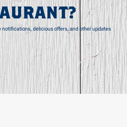
TAURANT?
y notifications, delicious offers, and other updates