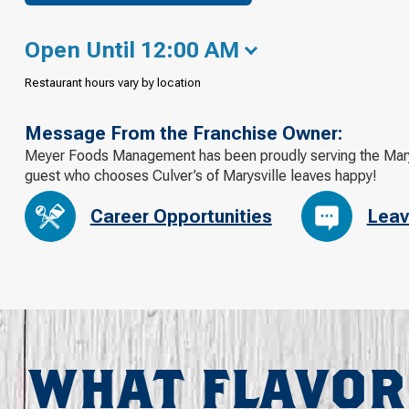
Open Until 12:00 AM
Restaurant hours vary by location
Message From the Franchise Owner:
Meyer Foods Management has been proudly serving the Marys
guest who chooses Culver’s of Marysville leaves happy!
Career Opportunities
Leav
WHAT FLAVOR