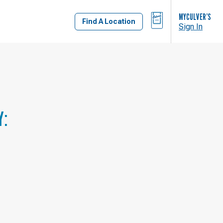
BAG
MYCULVER’S
Find A Location
Sign In
Y: