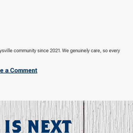
ville community since 2021. We genuinely care, so every
e a Comment
 IS NEXT