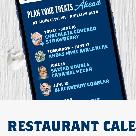
RESTAURANT CAL