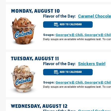
AUGUST
09
MONDAY, AUGUST 10
Flavor of the Day:
Caramel Chocola
ADD TO CALENDAR
CULVER'S
OF
MARYSVILLE,
Soups:
George's® Chili
,
George's® Chil
OH
-
Daily soups are available while supplies last. To con
SQUARE
DR
MONDAY,
AUGUST
10
TUESDAY, AUGUST 11
Flavor of the Day:
Snickers Swirl
ADD TO CALENDAR
CULVER'S
OF
MARYSVILLE,
Soups:
George's® Chili
,
George's® Chil
OH
-
Daily soups are available while supplies last. To con
SQUARE
DR
TUESDAY,
AUGUST
11
WEDNESDAY, AUGUST 12