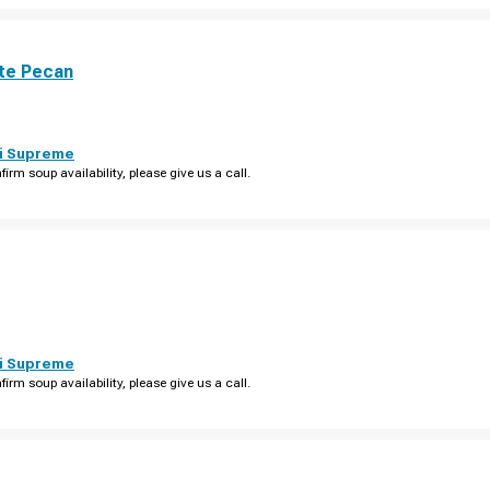
te Pecan
i Supreme
firm soup availability, please give us a call.
i Supreme
firm soup availability, please give us a call.