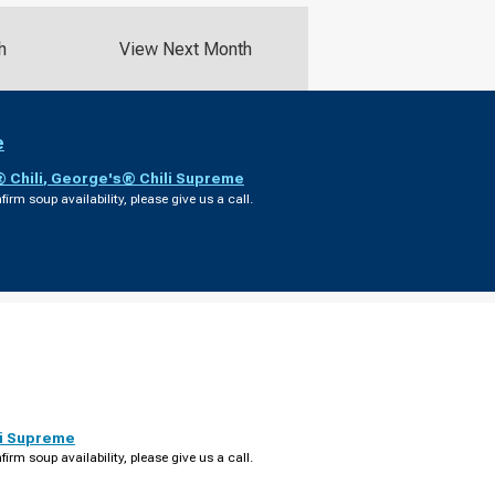
h
View Next Month
e
 Chili
,
George's® Chili Supreme
firm soup availability, please give us a call.
i Supreme
firm soup availability, please give us a call.