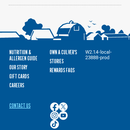
NUTRITION &
OWN A CULVER'S
W2.1.4-local-
ALLERGEN GUIDE
23888-prod
STORIES
OUR STORY
REWARDS FAQS
GIFT CARDS
CAREERS
CONTACT US
Culver’s
Culver’s
on
on
Culver’s
Culver’s
Facebook
Twitter
on
on
Culver’s
Instagram
YouTube
on