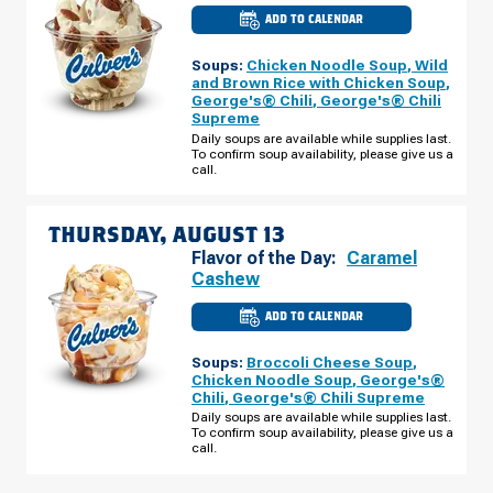
ADD TO CALENDAR
CULVER'S
OF
SIERRA
Soups:
Chicken Noodle Soup
,
Wild
VISTA,
AZ
and Brown Rice with Chicken Soup
,
-
George's® Chili
,
George's® Chili
S
Supreme
HWY
92
Daily soups are available while supplies last.
WEDNESDAY,
To confirm soup availability, please give us a
AUGUST
call.
12
THURSDAY, AUGUST 13
Flavor of the Day:
Caramel
Cashew
ADD TO CALENDAR
CULVER'S
OF
SIERRA
Soups:
Broccoli Cheese Soup
,
VISTA,
AZ
Chicken Noodle Soup
,
George's®
-
Chili
,
George's® Chili Supreme
S
HWY
Daily soups are available while supplies last.
92
To confirm soup availability, please give us a
THURSDAY,
call.
AUGUST
13