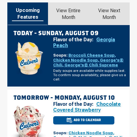
Upcoming
View Entire
View Next
Features
Month
Month
TODAY -
SUNDAY, AUGUST 09
Flavor of the Day:
Georgia
Peach
Soups:
Broccoli Cheese Soup
,
Chicken Noodle Soup
,
George's®
Chili
,
George's® Chili Supreme
Daily soups are available while supplies last.
To confirm soup availability, please give us a
call.
TOMORROW -
MONDAY, AUGUST 10
Flavor of the Day:
Chocolate
Covered Strawberry
ADD TO CALENDAR
CULVER'S
OF
SIERRA
Soups:
Chicken Noodle Soup
,
VISTA,
AZ