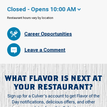
Closed - Opens 10:00 AM
Restaurant hours vary by location
Career Opportunities
Leave a Comment
WHAT FLAVOR IS NEXT AT
YOUR RESTAURANT?
Sign up for a Culver's account to get Flavor of the
Day notifications, delicious offers, and other