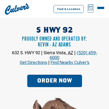
Culver's
BAG
MENU
Home
Find A Location
S HWY 92
PROUDLY OWNED AND OPERATED BY:
KEVIN - AZ ADAMS
632 S. HWY 92
|
Sierra Vista
,
AZ
|
(520) 459-
6000
Get Directions
|
Find Nearby Culver’s
ORDER NOW