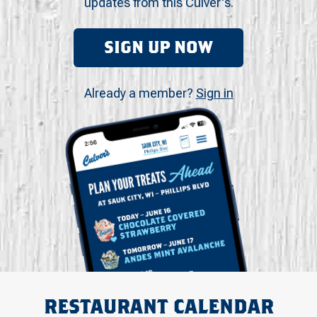
updates from this Culver's.
SIGN UP NOW
Already a member?
Sign in
RESTAURANT CALENDAR