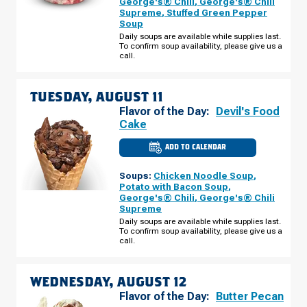
George's® Chili
,
George's® Chili
-
Supreme
,
Stuffed Green Pepper
S
Soup
HWY
92
Daily soups are available while supplies last.
MONDAY,
To confirm soup availability, please give us a
AUGUST
call.
10
TUESDAY, AUGUST 11
Flavor of the Day:
Devil's Food
Cake
ADD TO CALENDAR
CULVER'S
OF
SIERRA
Soups:
Chicken Noodle Soup
,
VISTA,
AZ
Potato with Bacon Soup
,
-
George's® Chili
,
George's® Chili
S
Supreme
HWY
92
Daily soups are available while supplies last.
TUESDAY,
To confirm soup availability, please give us a
AUGUST
call.
11
WEDNESDAY, AUGUST 12
Flavor of the Day:
Butter Pecan