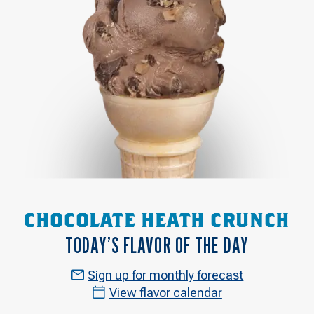
CHOCOLATE HEATH CRUNCH
TODAY’S FLAVOR OF THE DAY
Sign up for monthly forecast
View flavor calendar