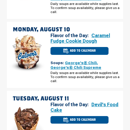
E
Daily soups are available while supplies last.
2ND
To confirm soup availability, please give us a
ST
SUNDAY,
call.
AUGUST
09
MONDAY, AUGUST 10
Flavor of the Day:
Caramel
Fudge Cookie Dough
ADD TO CALENDAR
CULVER'S
OF
SUPERIOR,
Soups:
George's® Chili
,
WI
-
George's® Chili Supreme
E
Daily soups are available while supplies last.
2ND
To confirm soup availability, please give us a
ST
MONDAY,
call.
AUGUST
10
TUESDAY, AUGUST 11
Flavor of the Day:
Devil's Food
Cake
ADD TO CALENDAR
CULVER'S
OF
SUPERIOR,