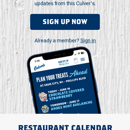
updates from this Culver's.
SIGN UP NOW
Already a member?
Sign in
RESTAURANT CALENDAR