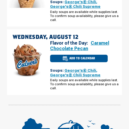
Soups:
George's® Chili
,
WI
-
George's® Chili Supreme
E
Daily soups are available while supplies last.
2ND
To confirm soup availability, please give us a
ST
TUESDAY,
call.
AUGUST
11
WEDNESDAY, AUGUST 12
Flavor of the Day:
Caramel
Chocolate Pecan
ADD TO CALENDAR
CULVER'S
OF
SUPERIOR,
Soups:
George's® Chili
,
WI
-
George's® Chili Supreme
E
Daily soups are available while supplies last.
2ND
To confirm soup availability, please give us a
ST
WEDNESDAY,
call.
AUGUST
12