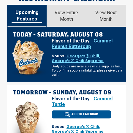
Upcoming
View Entire
View Next
Features
Month
Month
TODAY -
SATURDAY, AUGUST 08
Flavor of the Day:
Caramel
Peanut Buttercup
Soups:
George's® Chili
,
George's® Chili Supreme
Daily soups are available while supplies last.
To confirm soup availability, please give us a
call.
TOMORROW -
SUNDAY, AUGUST 09
Flavor of the Day:
Caramel
Turtle
ADD TO CALENDAR
CULVER'S
OF
SUPERIOR,
Soups:
George's® Chili
,
WI
-
George's® Chili Supreme