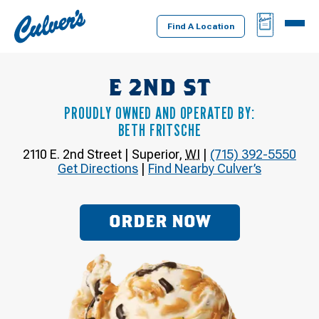
Culver's
BAG
MENU
Home
Find A Location
E 2ND ST
PROUDLY OWNED AND OPERATED BY:
BETH FRITSCHE
2110 E. 2nd Street
|
Superior
,
WI
|
(715) 392-5550
Get Directions
|
Find Nearby Culver’s
ORDER NOW