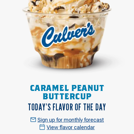
CARAMEL PEANUT
BUTTERCUP
TODAY’S FLAVOR OF THE DAY
Sign up for monthly forecast
View flavor calendar