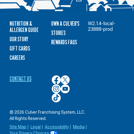
NUTRITION &
OWN A CULVER'S
W2.1.4-local-
ALLERGEN GUIDE
23888-prod
STORIES
OUR STORY
REWARDS FAQS
GIFT CARDS
CAREERS
CONTACT US
Culver’s
Culver’s
on
on
Culver’s
Culver’s
Facebook
Twitter
on
on
Culver’s
Instagram
YouTube
on
TikTok
© 2026 Culver Franchising System, LLC.
All Rights Reserved.
Site Map
|
Legal
|
Accessibility
|
Media
|
Your Privacy Choices