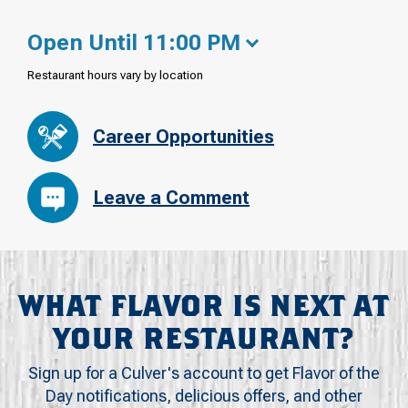
Open Until 11:00 PM
Restaurant hours vary by location
Career Opportunities
Leave a Comment
WHAT FLAVOR IS NEXT AT
YOUR RESTAURANT?
Sign up for a Culver's account to get Flavor of the
Day notifications, delicious offers, and other