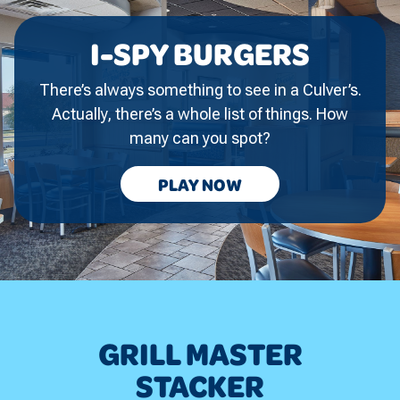
I-SPY BURGERS
There’s always something to see in a Culver’s.
Actually, there’s a whole list of things. How
many can you spot?
I-
PLAY
NOW
SPY
BURGERS
GRILL MASTER
STACKER