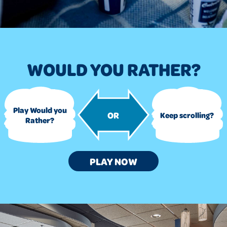
WOULD YOU RATHER?
Play Would you
OR
Keep scrolling?
Rather?
WOULD
PLAY
NOW
YOU
RATHER