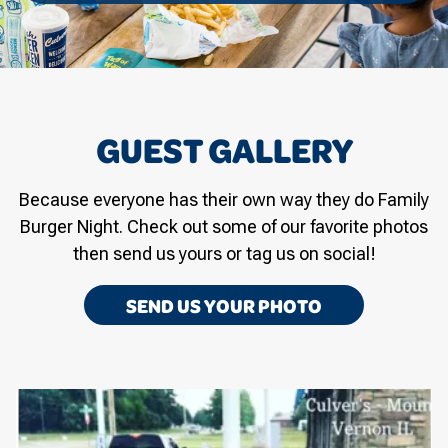
GUEST GALLERY
Because everyone has their own way they do Family
Burger Night. Check out some of our favorite photos
then send us yours or tag us on social!
SEND US YOUR PHOTO