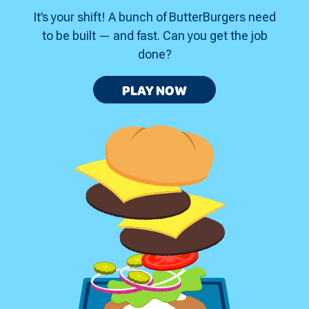
It’s your shift! A bunch of ButterBurgers need
to be built — and fast. Can you get the job
done?
GRILL
PLAY
NOW
MASTER
STACKER