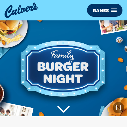
Culver’s
GAMES
FAMILY
BURGER
NIGHT
View
More
Games