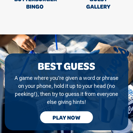
BINGO
GALLERY
BEST GUESS
A game where you're given a word or phrase
on your phone, hold it up to your head (no
peeking!), then try to guess it from everyone
else giving hints!
BEST
PLAY
NOW
GUESS