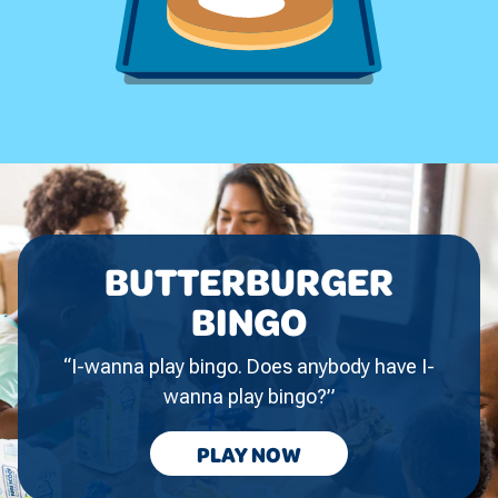
BUTTERBURGER
BINGO
“I-wanna play bingo. Does anybody have I-
wanna play bingo?”
BUTTERBURGER
PLAY
NOW
BINGO