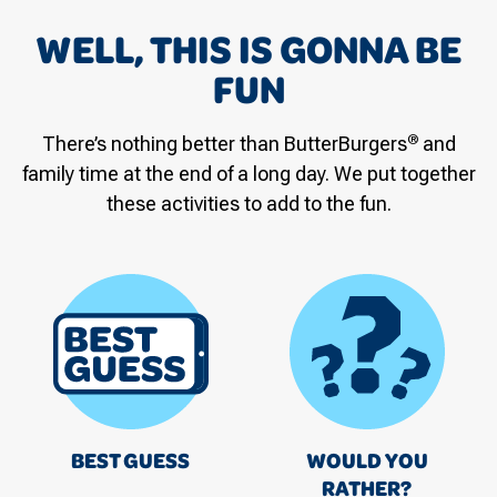
WELL, THIS IS GONNA BE
FUN
®
There’s nothing better than ButterBurgers
and
family time at the end of a long day. We put together
these activities to add to the fun.
BEST GUESS
WOULD YOU
RATHER?