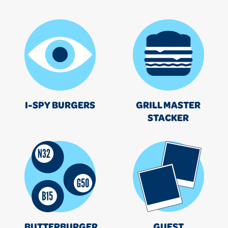
I-SPY BURGERS
GRILL MASTER
STACKER
BUTTERBURGER
GUEST