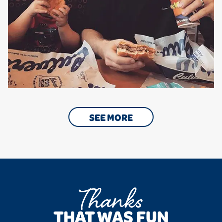
SEE MORE
Thanks
THAT WAS FUN