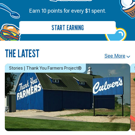
Earn 10 points for every $1 spent.
START EARNING
THE LATEST
See More
Stories | Thank You Farmers Project®