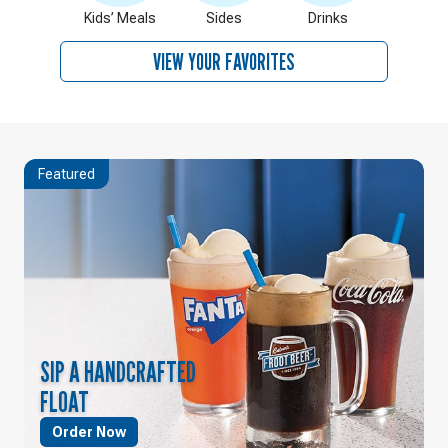
Kids’ Meals
Sides
Drinks
VIEW YOUR FAVORITES
Featured
SIP A HANDCRAFTED
FLOAT
Order Now