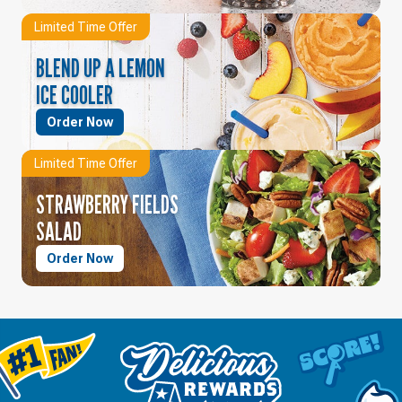
Limited Time Offer
BLEND UP A LEMON
ICE COOLER
Order Now
Limited Time Offer
STRAWBERRY FIELDS
SALAD
Order Now