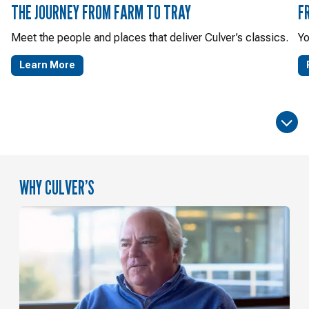
THE JOURNEY FROM FARM TO TRAY
F
Meet the people and places that deliver Culver’s classics.
Yo
Learn More
WHY CULVER’S