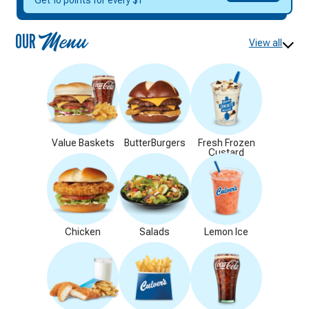
DELICIOUS
Get 10 points for every $1
REWARDS
OUR
Menu
View all
Value Baskets
ButterBurgers
Fresh Frozen
Custard
Chicken
Salads
Lemon Ice