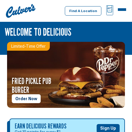
Culver's
BAG
MENU
Home
Find A Location
WELCOME TO DELICIOUS
Limited-Time Offer
FRIED PICKLE PUB
BURGER
Order Now
EARN
EARN DELICIOUS REWARDS
Sign Up