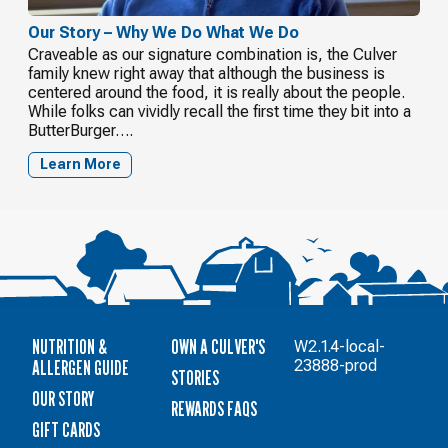
Our Story – Why We Do What We Do
Craveable as our signature combination is, the Culver
family knew right away that although the business is
centered around the food, it is really about the people.
While folks can vividly recall the first time they bit into a
ButterBurger….
Learn More
NUTRITION &
OWN A CULVER'S
W2.1.4-local-
ALLERGEN GUIDE
23888-prod
STORIES
OUR STORY
REWARDS FAQS
GIFT CARDS