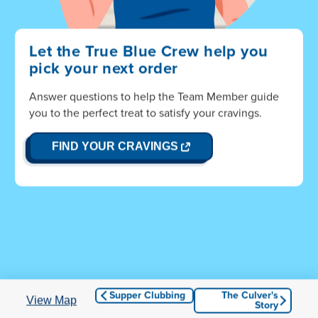
Let the True Blue Crew help you
pick your next order
Answer questions to help the Team Member guide
Hang on! You're almost to Wisconsin...
you to the perfect treat to satisfy your cravings.
OPENS
FIND YOUR CRAVINGS
IN
NEW
WINDOW
© 2026 Culver Franchising System, LLC. All Rights
Reserved.
Culvers.com
|
Privacy and Terms of Use
|
Accessibility
Supper Clubbing
The Culver's
View Map
Story