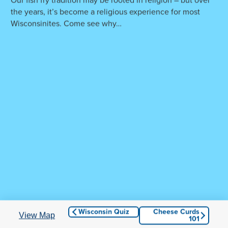
Our fish fry tradition may be rooted in religion – but over
the years, it’s become a religious experience for most
Wisconsinites. Come see why…
Hang on! You're almost to Wisconsin...
© 2026 Culver Franchising System, LLC. All Rights
Reserved.
Culvers.com
|
Privacy and Terms of Use
|
Accessibility
Wisconsin Quiz
Cheese Curds
View Map
101