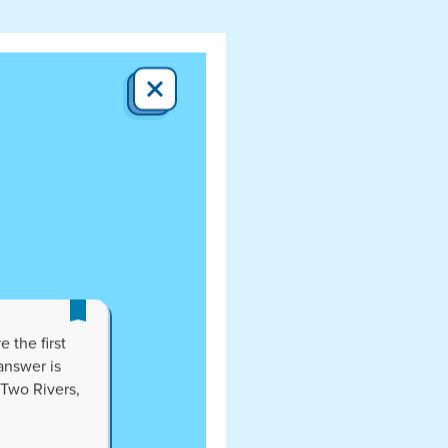
CLOSE
 the first
answer is
 Two Rivers,