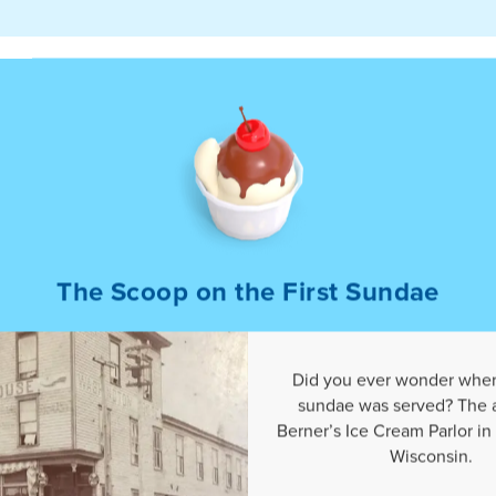
The Scoop on the First Sundae
r
Did you ever wonder where
sundae was served? The 
Berner’s Ice Cream Parlor in
Wisconsin.