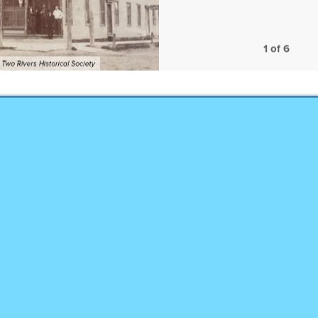
1
of
6
Hang on! You're alm