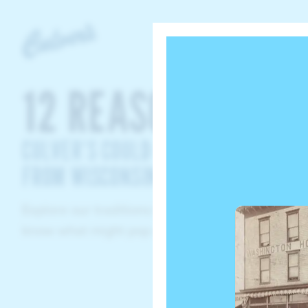
Culvers
12 REASONS
CULVER’S COULD ONLY HAVE COME
FROM WISCONSIN
Explore our traditions to find out why. You neve
know what might pop up!