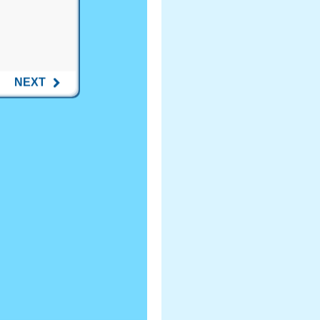
NEXT
ost to Wisconsin...