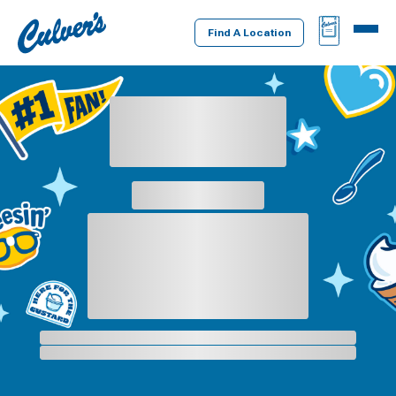
Culver's
BAG
MENU
Home
Find A Location