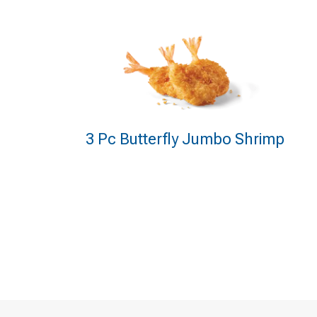
3 Pc Butterfly Jumbo Shrimp