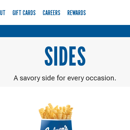
OUT
GIFT CARDS
CAREERS
REWARDS
SIDES
A savory side for every occasion.