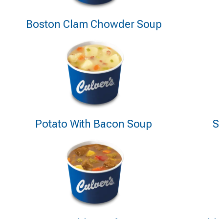
Boston Clam Chowder Soup
Potato With Bacon Soup
S