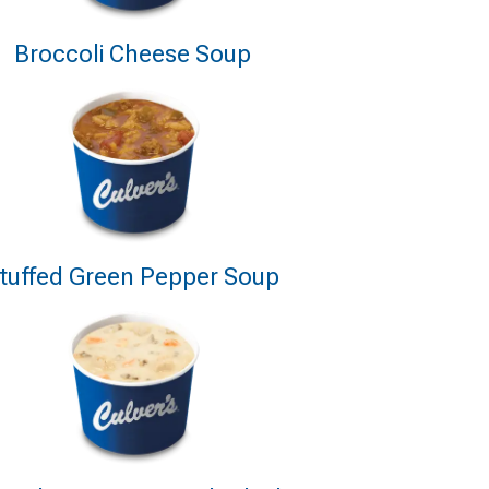
Broccoli Cheese Soup
tuffed Green Pepper Soup