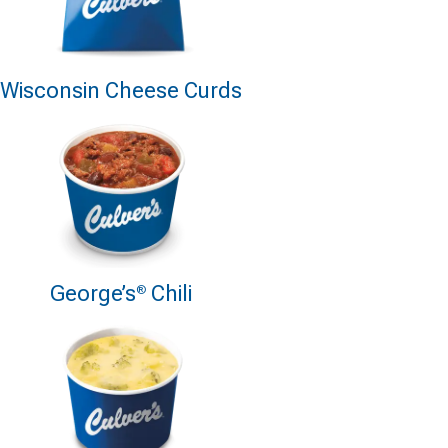
Wisconsin Cheese Curds
George’s
Chili
®