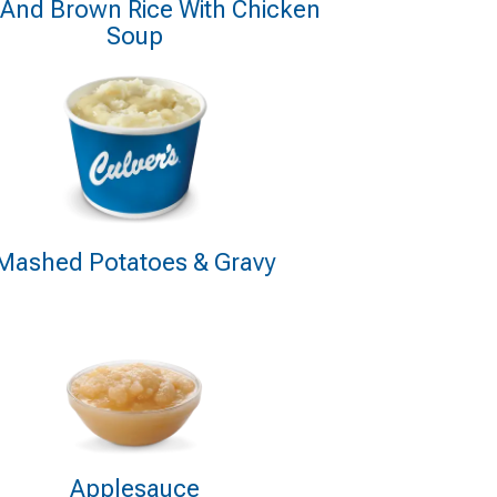
 And Brown Rice With Chicken
Soup
Mashed Potatoes & Gravy
Applesauce