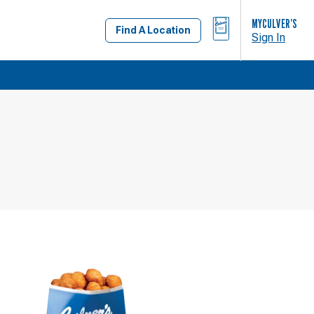
BAG
MYCULVER’S
Find A Location
Sign In