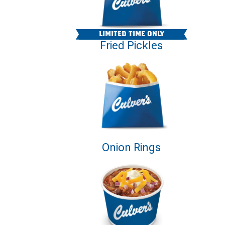
LIMITED TIME ONLY
Fried Pickles
Onion Rings