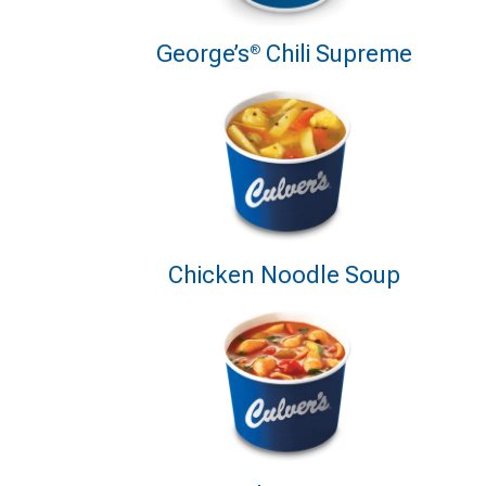
George’s
Chili Supreme
®
Chicken Noodle Soup