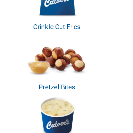
Crinkle Cut Fries
Pretzel Bites