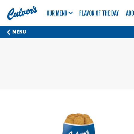
Culver's
OUR MENU
FLAVOR OF THE DAY
AB
Home
MENU