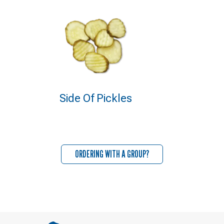
Side Of Pickles
ORDERING WITH A GROUP?