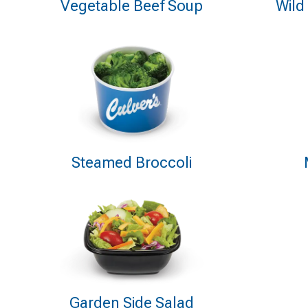
Vegetable Beef Soup
Wild
Steamed Broccoli
Garden Side Salad