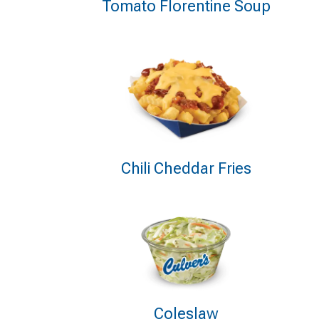
Tomato Florentine Soup
Chili Cheddar Fries
Coleslaw