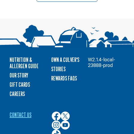
NUTRITION &
OWN A CULVER'S
W2.1.4-local-
ALLERGEN GUIDE
23888-prod
STORIES
OUR STORY
REWARDS FAQS
GIFT CARDS
CAREERS
CONTACT US
Culver’s
Culver’s
on
on
Culver’s
Culver’s
Facebook
Twitter
on
on
Culver’s