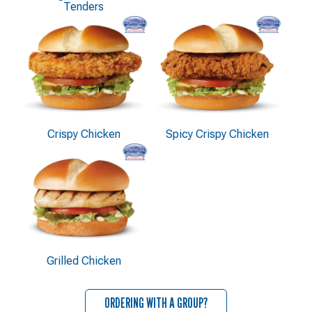
Tenders
Crispy Chicken
Spicy Crispy Chicken
Grilled Chicken
ORDERING WITH A GROUP?