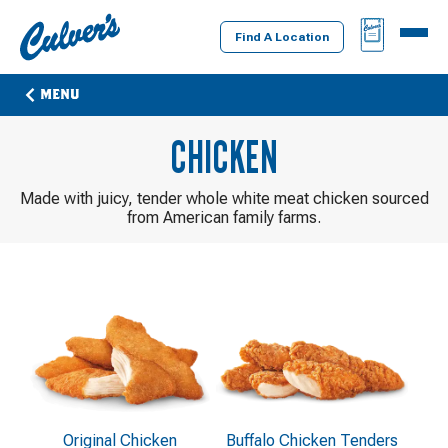
Culver's
BAG
MENU
Home
Find A Location
MENU
CHICKEN
Made with juicy, tender whole white meat chicken sourced
from American family farms.
Original Chicken
Buffalo Chicken Tenders