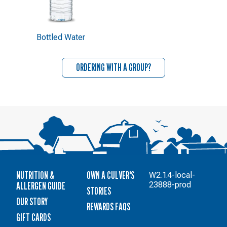
Bottled Water
ORDERING WITH A GROUP?
NUTRITION &
OWN A CULVER'S
W2.1.4-local-
ALLERGEN GUIDE
23888-prod
STORIES
OUR STORY
REWARDS FAQS
GIFT CARDS