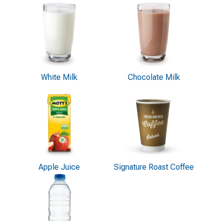
White Milk
Chocolate Milk
Apple Juice
Signature Roast Coffee