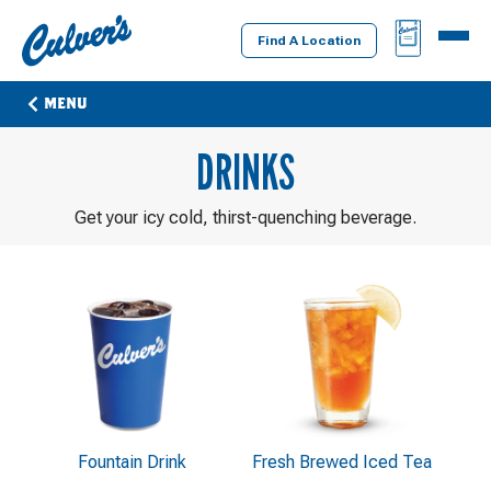
Culver's
BAG
MENU
Home
Find A Location
MENU
DRINKS
Get your icy cold, thirst-quenching beverage.
Fountain Drink
Fresh Brewed Iced Tea