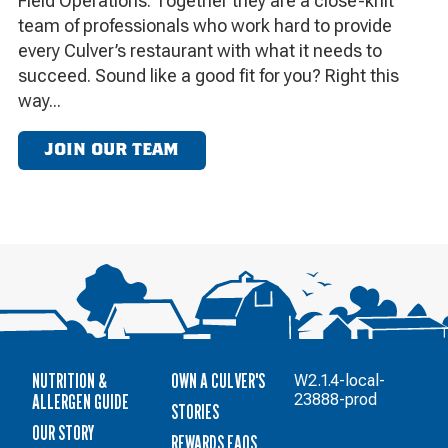
Field Operations. Together they are a close-knit
team of professionals who work hard to provide
every Culver’s restaurant with what it needs to
succeed. Sound like a good fit for you? Right this
way...
JOIN OUR TEAM
NUTRITION &
OWN A CULVER'S
W2.1.4-local-
ALLERGEN GUIDE
23888-prod
STORIES
OUR STORY
REWARDS FAQS