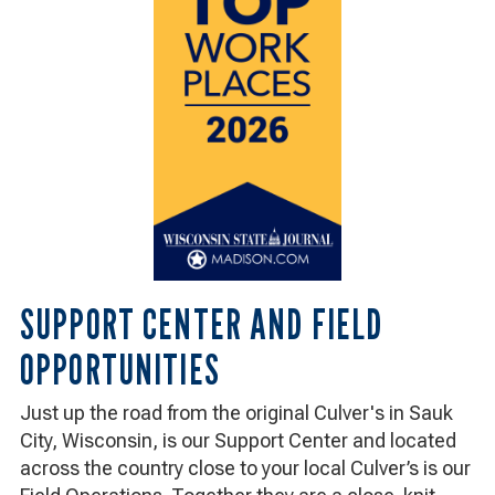
2026:
Wisconsin
State
Journal,
Madison.com
SUPPORT CENTER AND FIELD
OPPORTUNITIES
Just up the road from the original Culver's in Sauk
City, Wisconsin, is our Support Center and located
across the country close to your local Culver’s is our