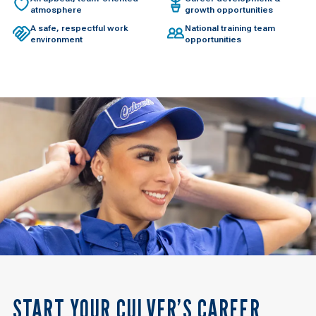
atmosphere
growth opportunities
A safe, respectful work
National training team
environment
opportunities
START YOUR CULVER’S CAREER