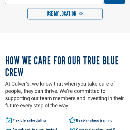
USE MY LOCATION
HOW WE CARE FOR OUR TRUE BLUE
CREW
At Culver’s, we know that when you take care of
people, they can thrive. We're committed to
supporting our team members and investing in their
future every step of the way.
Flexible scheduling
Best-in-class training
An upbeat, team-oriented
Career development &