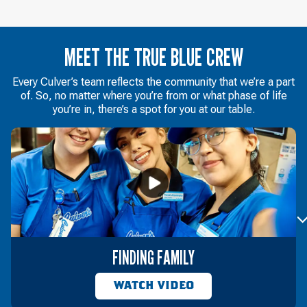
MEET THE TRUE BLUE CREW
Every Culver’s team reflects the community that we’re a part
of. So, no matter where you’re from or what phase of life
you’re in, there’s a spot for you at our table.
FINDING FAMILY
WATCH VIDEO