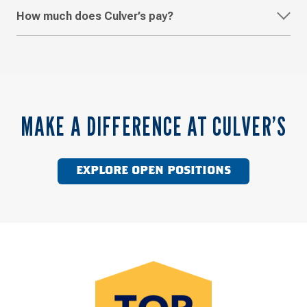
How much does Culver’s pay?
MAKE A DIFFERENCE AT CULVER’S
EXPLORE OPEN POSITIONS
Top
Work
Places