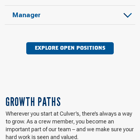
Manager
EXPLORE OPEN POSITIONS
GROWTH PATHS
Wherever you start at Culver’s, there’s always a way
to grow. As a crew member, you become an
important part of our team – and we make sure your
hard work is seen and valued.