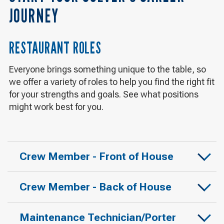
JOURNEY
RESTAURANT ROLES
Everyone brings something unique to the table, so
we offer a variety of roles to help you find the right fit
for your strengths and goals. See what positions
might work best for you.
Crew Member - Front of House
Crew Member - Back of House
Maintenance Technician/Porter