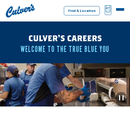
Culver's
BAG
MENU
Home
Find A Location
CULVER’S CAREERS
WELCOME TO THE TRUE BLUE YOU
P
D
L
V