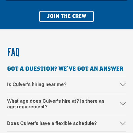
JOIN THE CREW
FAQ
GOT A QUESTION? WE'VE GOT AN ANSWER
Is Culver’s hiring near me?
What age does Culver's hire at? Is there an
age requirement?
Does Culver’s have a flexible schedule?