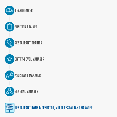
TEAM MEMBER
POSITION TRAINER
RESTAURANT TRAINER
ENTRY-LEVEL MANAGER
ASSISTANT MANAGER
GENERAL MANAGER
RESTAURANT OWNER/OPERATOR, MULTI-RESTAURANT MANAGER