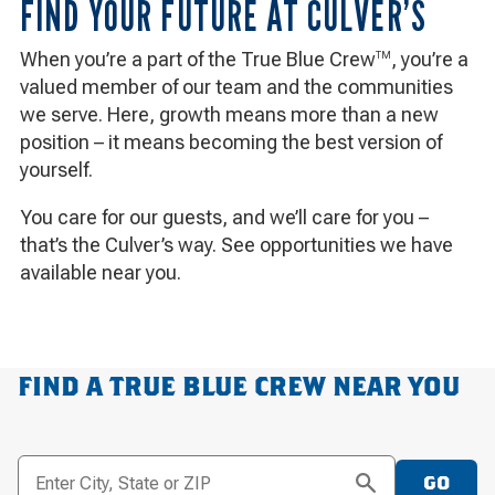
FIND YOUR FUTURE AT CULVER’S
When you’re a part of the True Blue Crew
, you’re a
TM
valued member of our team and the communities
we serve. Here, growth means more than a new
position – it means becoming the best version of
yourself.
You care for our guests, and we’ll care for you –
that’s the Culver’s way. See opportunities we have
available near you.
FIND A TRUE BLUE CREW NEAR YOU
Enter City, State or ZIP
GO
SEARCH