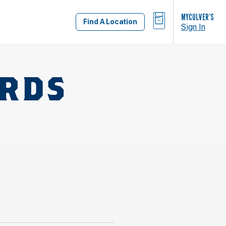
BAG
MYCULVER’S
Find A Location
Sign In
ARDS