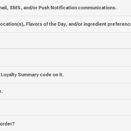
mail, SMS, and/or Push Notification communications.
location(s), Flavors of the Day, and/or ingredient preferenc
e Loyalty Summary code on it.
k.
 order?