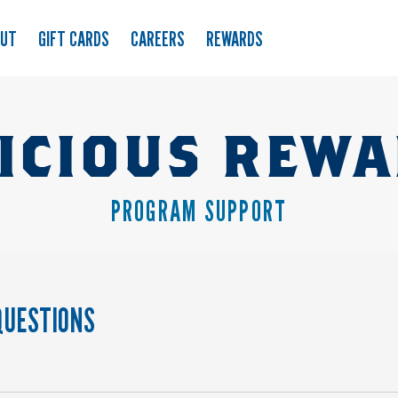
OUT
GIFT CARDS
CAREERS
REWARDS
ICIOUS REW
PROGRAM SUPPORT
QUESTIONS