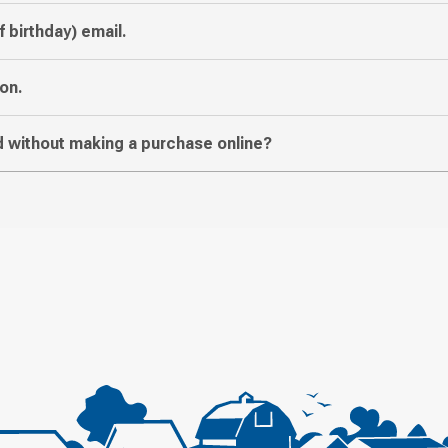
f birthday) email.
on.
 without making a purchase online?