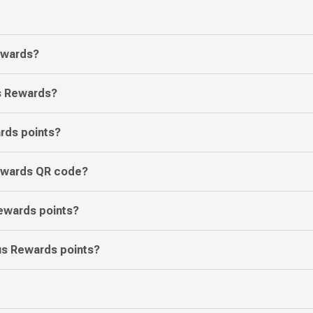
Rewards?
us Rewards?
rds points?
Rewards QR code?
ewards points?
ous Rewards points?