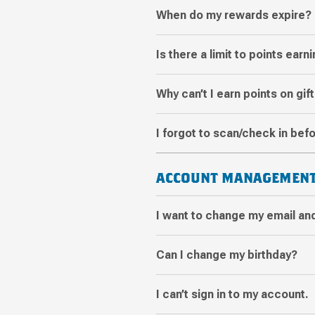
When do my rewards expire?
Is there a limit to points earn
Why can’t I earn points on gif
I forgot to scan/check in befo
ACCOUNT MANAGEMEN
I want to change my email an
Can I change my birthday?
I can’t sign in to my account.