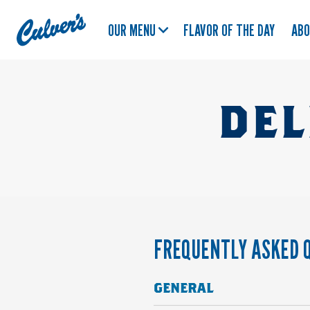
Culver's
OUR MENU
FLAVOR OF THE DAY
AB
Home
DEL
FREQUENTLY ASKED 
GENERAL