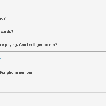
ing?
t cards?
re paying. Can I still get points?
T
d/or phone number.