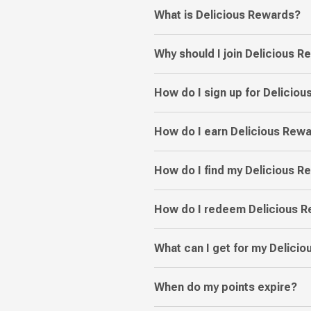
What is Delicious Rewards?
Why should I join Delicious 
How do I sign up for Delicio
How do I earn Delicious Rewa
How do I find my Delicious 
How do I redeem Delicious R
What can I get for my Delici
When do my points expire?