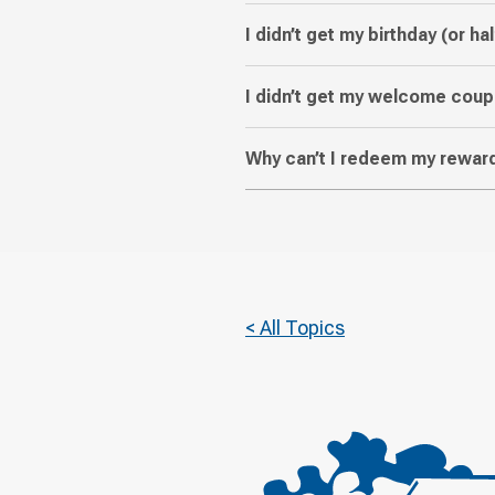
I didn’t get my birthday (or hal
I didn’t get my welcome coup
Why can’t I redeem my reward
< All Topics