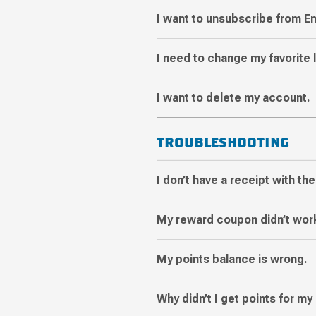
I want to unsubscribe from E
I need to change my favorite 
I want to delete my account.
TROUBLESHOOTING
I don’t have a receipt with th
My reward coupon didn’t wor
My points balance is wrong.
Why didn’t I get points for my