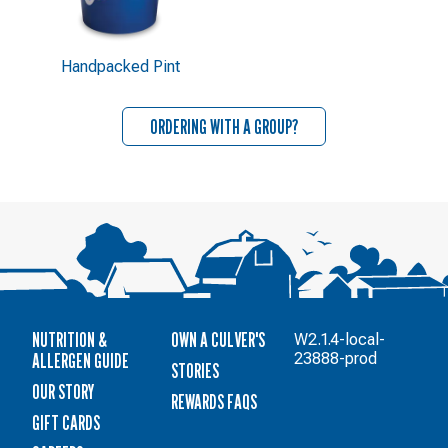
Handpacked Pint
ORDERING WITH A GROUP?
NUTRITION &
OWN A CULVER'S
W2.1.4-local-
ALLERGEN GUIDE
23888-prod
STORIES
OUR STORY
REWARDS FAQS
GIFT CARDS