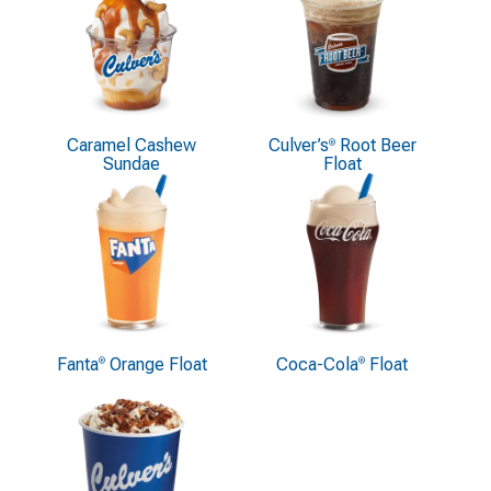
Caramel Cashew
Culver’s
Root Beer
®
Sundae
Float
Fanta
Orange Float
Coca-Cola
Float
®
®