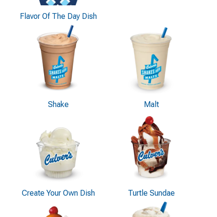
Flavor Of The Day Dish
Shake
Malt
Create Your Own Dish
Turtle Sundae