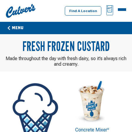
Culver's
BAG
MENU
Home
Find A Location
MENU
FRESH FROZEN CUSTARD
Made throughout the day with fresh dairy, so it’s always rich
and creamy.
Concrete Mixer
®