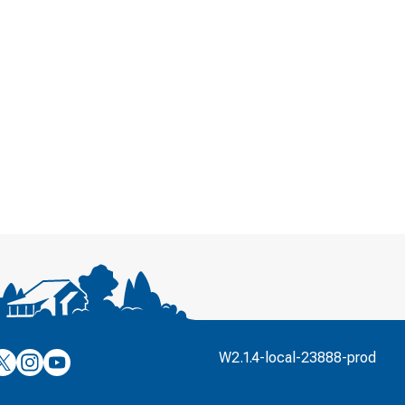
’s
ulver’s
Culver’s
Culver’s
W2.1.4-local-23888-prod
n
on
on
’s
book
witter
Instagram
YouTube