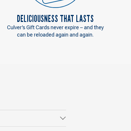
DELICIOUSNESS THAT LASTS
Culver’s Gift Cards never expire – and they
can be reloaded again and again.