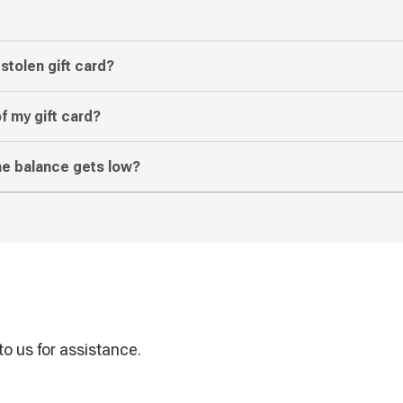
 stolen gift card?
f my gift card?
the balance gets low?
o us for assistance.