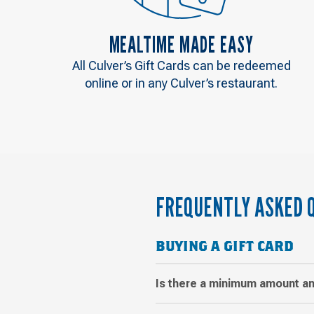
MEALTIME MADE EASY
All Culver’s Gift Cards can be redeemed
online or in any Culver’s restaurant.
FREQUENTLY ASKED 
BUYING A GIFT CARD
Is there a minimum amount an