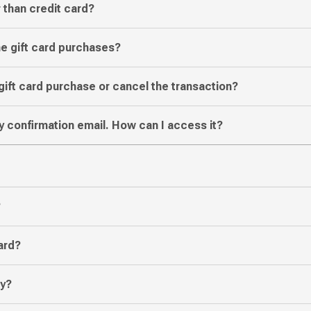
 than credit card?
ine gift card purchases?
gift card purchase or cancel the transaction?
y confirmation email. How can I access it?
?
ard?
ly?