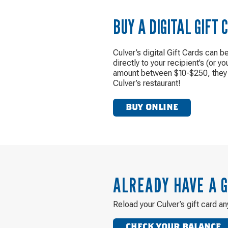
BUY A DIGITAL GIFT 
Culver’s digital Gift Cards can b
directly to your recipient’s (or yo
amount between $10-$250, they 
Culver’s restaurant!
BUY ONLINE
ALREADY HAVE A G
Reload your Culver’s gift card an
CHECK YOUR BALANCE