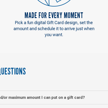
MADE FOR EVERY MOMENT
Pick a fun digital Gift Card design, set the
amount and schedule it to arrive just when
you want.
QUESTIONS
d/or maximum amount I can put on a gift card?