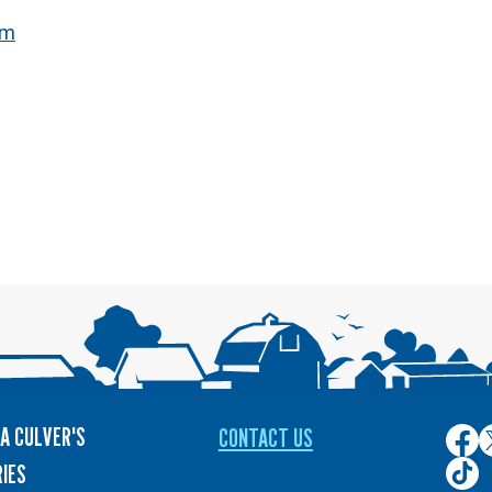
om
A CULVER'S
CONTACT US
Culver
C
on
o
Culver
IES
Face
T
on