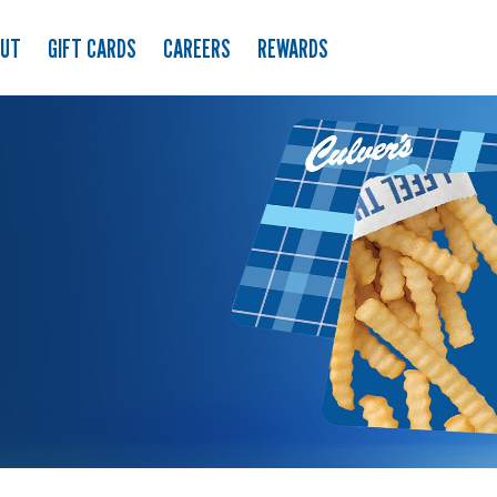
OUT
GIFT CARDS
CAREERS
REWARDS