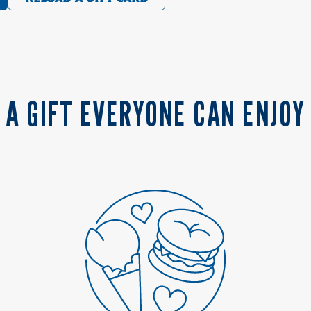
A GIFT EVERYONE CAN ENJOY