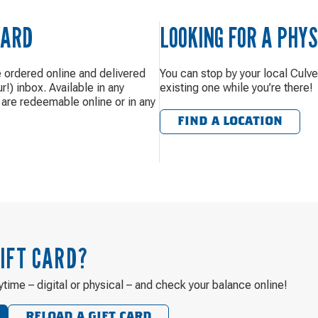
CARD
LOOKING FOR A PHYS
e ordered online and delivered
You can stop by your local Culve
ur!) inbox. Available in any
existing one while you’re there!
are redeemable online or in any
FIND A LOCATION
IFT CARD?
ytime – digital or physical – and check your balance online!
RELOAD A GIFT CARD