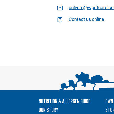
Email
culvers@wgiftcard.c
Question
Contact us online
NUTRITION & ALLERGEN GUIDE
OWN 
OUR STORY
STOR