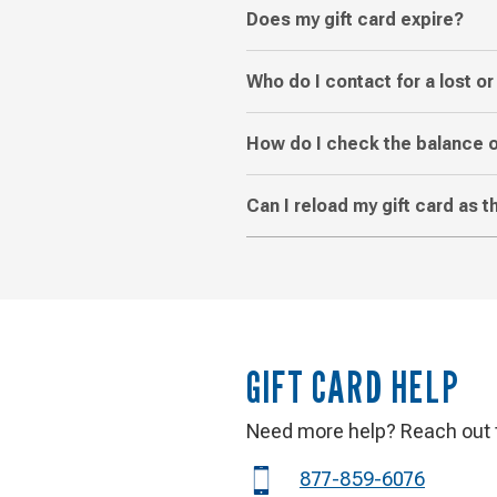
Does my gift card expire?
Who do I contact for a lost or
How do I check the balance o
Can I reload my gift card as 
GIFT CARD HELP
Need more help? Reach out t
Phone
877-859-6076