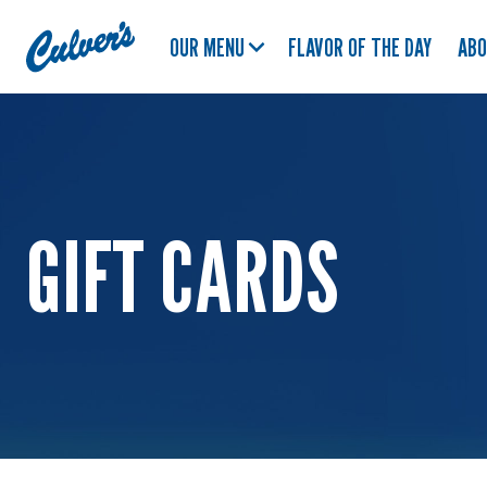
Culver's
OUR MENU
FLAVOR OF THE DAY
AB
Home
GIFT CARDS