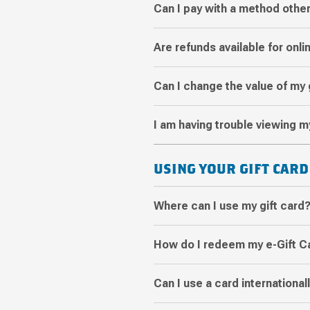
Can I pay with a method other
Are refunds available for onl
Can I change the value of my 
I am having trouble viewing m
USING YOUR GIFT CARD
Where can I use my gift card
How do I redeem my e-Gift C
Can I use a card international