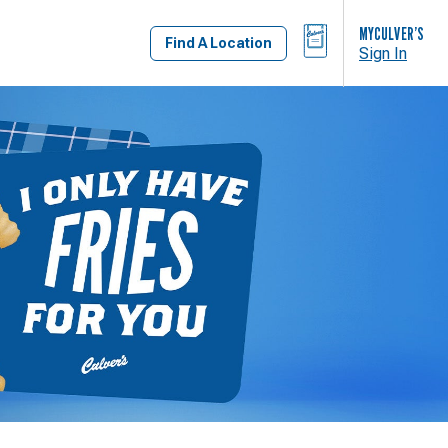
BAG
MYCULVER’S
Find A Location
Sign In