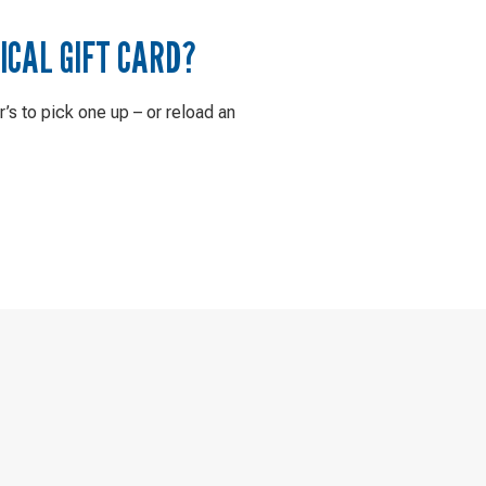
ICAL GIFT CARD?
r’s to pick one up – or reload an