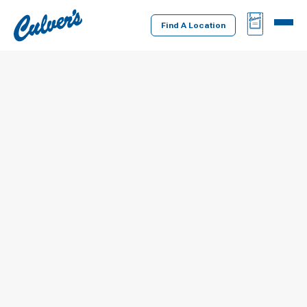
Culver's
BAG
MENU
Home
Find A Location