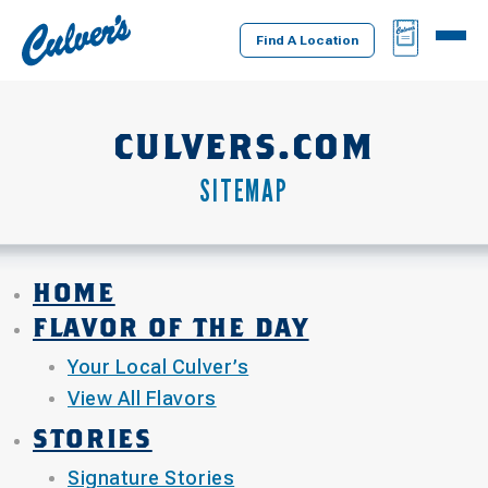
Culver's
BAG
MENU
Home
Find A Location
CULVERS.COM
SITEMAP
HOME
FLAVOR OF THE DAY
Your Local Culver’s
View All Flavors
STORIES
Signature Stories