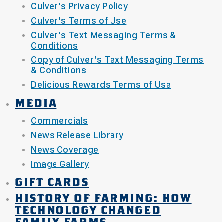
Culver's Privacy Policy
Culver's Terms of Use
Culver's Text Messaging Terms &
Conditions
Copy of Culver's Text Messaging Terms
& Conditions
Delicious Rewards Terms of Use
MEDIA
Commercials
News Release Library
News Coverage
Image Gallery
GIFT CARDS
HISTORY OF FARMING: HOW
TECHNOLOGY CHANGED