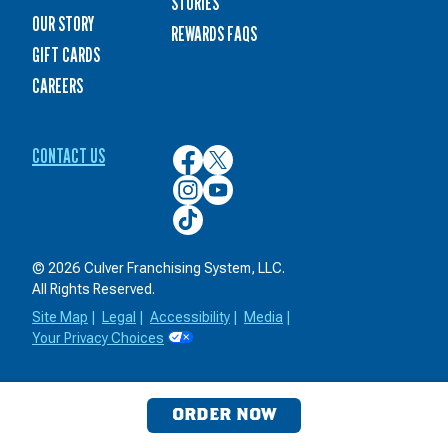
STORIES
OUR STORY
REWARDS FAQS
GIFT CARDS
CAREERS
CONTACT US
Culver’s
Culver’s
on
on
Culver’s
Culver’s
Facebook
Twitter
on
on
Culver’s
Instagram
YouTube
on
TikTok
© 2026 Culver Franchising System, LLC.
All Rights Reserved.
Site Map
|
Legal
|
Accessibility
|
Media
|
Your Privacy Choices
ORDER NOW