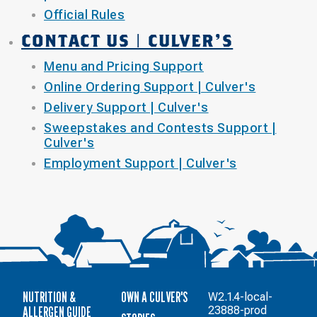
Official Rules
CONTACT US | CULVER'S
Menu and Pricing Support
Online Ordering Support | Culver's
Delivery Support | Culver's
Sweepstakes and Contests Support |
Culver's
Employment Support | Culver's
NUTRITION &
OWN A CULVER'S
W2.1.4-local-
ALLERGEN GUIDE
23888-prod