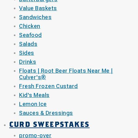
Value Baskets
Sandwiches
Chicken
Seafood
Salads
Sides
Drinks
Floats | Root Beer Floats Near Me |
Culver's®
Fresh Frozen Custard
Kid's Meals
Lemon Ice
Sauces & Dressings
CURD SWEEPSTAKES
promo-over