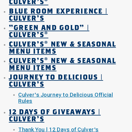
CULVER'S®
BLUE ROOM EXPERIENCE |
CULVER'S
"GREEN AND GOLD" |
CULVER'S®
CULVER’S® NEW & SEASONAL
MENU ITEMS
CULVER’S® NEW & SEASONAL
MENU ITEMS
JOURNEY TO DELICIOUS |
CULVER'S
Culver's Journey to Delicious Official
Rules
12 DAYS OF GIVEAWAYS |
CULVER'S
Thank You | 12 Days of Culver's