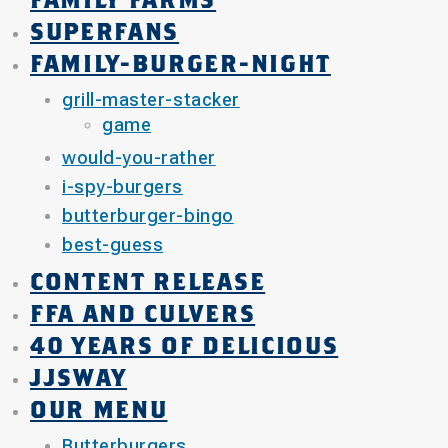
FAMILY FARMS
SUPERFANS
FAMILY-BURGER-NIGHT
grill-master-stacker
game
would-you-rather
i-spy-burgers
butterburger-bingo
best-guess
CONTENT RELEASE
FFA AND CULVERS
40 YEARS OF DELICIOUS
JJSWAY
OUR MENU
Butterburgers