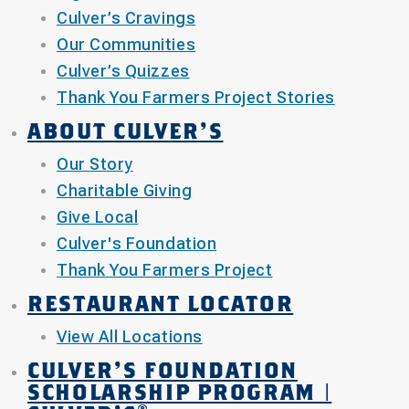
Culver’s Cravings
Our Communities
Culver’s Quizzes
Thank You Farmers Project Stories
ABOUT CULVER’S
Our Story
Charitable Giving
Give Local
Culver's Foundation
Thank You Farmers Project
RESTAURANT LOCATOR
View All Locations
CULVER'S FOUNDATION
SCHOLARSHIP PROGRAM |