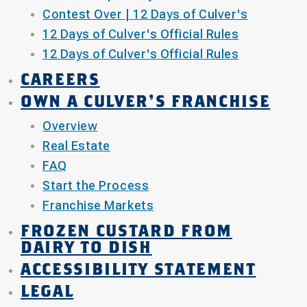
Contest Over | 12 Days of Culver's
12 Days of Culver's Official Rules
12 Days of Culver's Official Rules
CAREERS
OWN A CULVER'S FRANCHISE
Overview
Real Estate
FAQ
Start the Process
Franchise Markets
FROZEN CUSTARD FROM
DAIRY TO DISH
ACCESSIBILITY STATEMENT
LEGAL