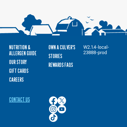
NUTRITION &
OWN A CULVER'S
W2.1.4-local-
ALLERGEN GUIDE
23888-prod
STORIES
OUR STORY
REWARDS FAQS
GIFT CARDS
CAREERS
CONTACT US
Culver’s
Culver’s
on
on
Culver’s
Culver’s
Facebook
Twitter
on
on
Culver’s
Instagram
YouTube
on
TikTok