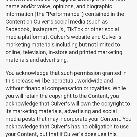
name and/or voice, opinions, and biographic
information (the "Performance") contained in the
Content on Culver's social media (such as
Facebook, Instagram, X, TikTok or other social
media platforms), Culver's website and Culver's
marketing materials including but not limited to
online, television, in-store and printed marketing
materials and advertising.
You acknowledge that such permission granted in
this release will be perpetual, worldwide and
without financial compensation or royalties. While
you will retain the copyright to the Content, you
acknowledge that Culver's will own the copyright to
its marketing materials, advertising and social
media posts that may incorporate your Content. You
acknowledge that Culver's has no obligation to use
your Content, but that if Culver's does use this