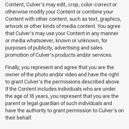
Content, Culver's may edit, crop, color-correct or
otherwise modify your Content or combine your
Content with other content, such as text, graphics,
artwork or other kinds of media content. You agree
that Culver's may use your Content in any manner
or media whatsoever, known or unknown, for
purposes of publicity, advertising and sales
promotion of Culver's products and/or services.
Finally, you represent and agree that you are the
owner of the photo and/or video and have the right
to grant Culver's the permissions described above.
If the Content includes individuals who are under
the age of 18 years, you represent that you are the
parent or legal guardian of such individuals and
have the authority to grant permission to Culver's on
their behalf.