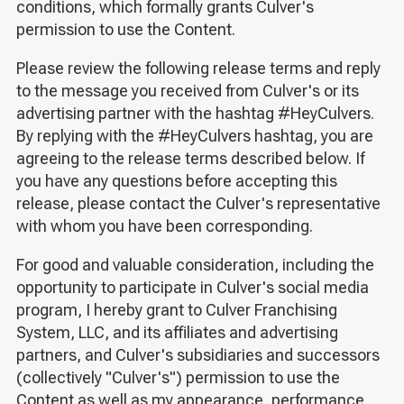
conditions, which formally grants Culver's
permission to use the Content.
Please review the following release terms and reply
to the message you received from Culver's or its
advertising partner with the hashtag #HeyCulvers.
By replying with the #HeyCulvers hashtag, you are
agreeing to the release terms described below. If
you have any questions before accepting this
release, please contact the Culver's representative
with whom you have been corresponding.
For good and valuable consideration, including the
opportunity to participate in Culver's social media
program, I hereby grant to Culver Franchising
System, LLC, and its affiliates and advertising
partners, and Culver's subsidiaries and successors
(collectively "Culver's") permission to use the
Content as well as my appearance, performance,