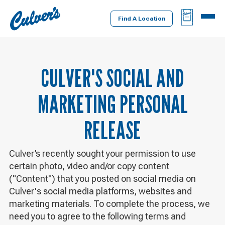
Culver's
BAG
MENU
Home
Find A Location
CULVER'S SOCIAL AND
MARKETING PERSONAL
RELEASE
Culver’s recently sought your permission to use
certain photo, video and/or copy content
("Content") that you posted on social media on
Culver's social media platforms, websites and
marketing materials. To complete the process, we
need you to agree to the following terms and