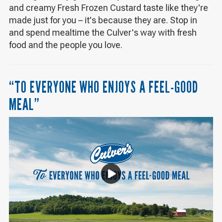
and creamy Fresh Frozen Custard taste like they're
made just for you – it's because they are. Stop in
and spend mealtime the Culver's way with fresh
food and the people you love.
“TO EVERYONE WHO ENJOYS A FEEL-GOOD
MEAL”