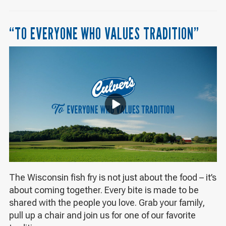
“TO EVERYONE WHO VALUES TRADITION”
The Wisconsin fish fry is not just about the food – it’s
about coming together. Every bite is made to be
shared with the people you love. Grab your family,
pull up a chair and join us for one of our favorite