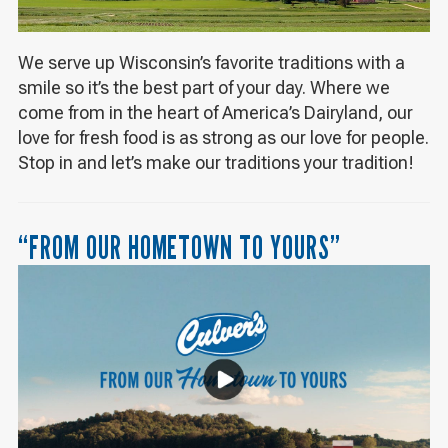
We serve up Wisconsin’s favorite traditions with a
smile so it’s the best part of your day. Where we
come from in the heart of America’s Dairyland, our
love for fresh food is as strong as our love for people.
Stop in and let’s make our traditions your tradition!
“FROM OUR HOMETOWN TO YOURS”