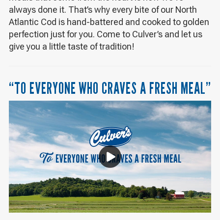
always done it. That’s why every bite of our North
Atlantic Cod is hand-battered and cooked to golden
perfection just for you. Come to Culver’s and let us
give you a little taste of tradition!
“TO EVERYONE WHO CRAVES A FRESH MEAL”