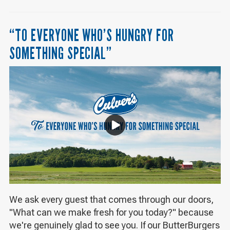
“TO EVERYONE WHO’S HUNGRY FOR
SOMETHING SPECIAL”
We ask every guest that comes through our doors,
"What can we make fresh for you today?" because
we're genuinely glad to see you. If our ButterBurgers