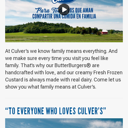
At Culver’s we know family means everything. And
we make sure every time you visit you feel like
family. That’s why our ButterBurgers® are
handcrafted with love, and our creamy Fresh Frozen
Custard is always made with real dairy. Come let us
show you what family means at Culver’s.
“TO EVERYONE WHO LOVES CULVER’S”