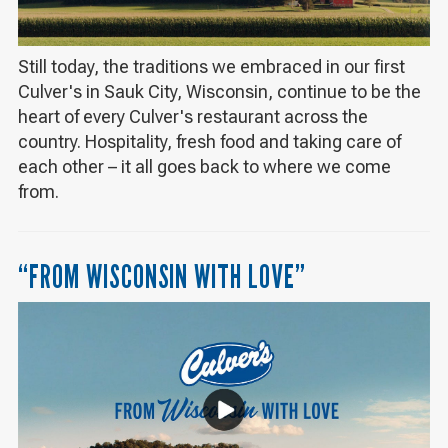
Still today, the traditions we embraced in our first
Culver's in Sauk City, Wisconsin, continue to be the
heart of every Culver's restaurant across the
country. Hospitality, fresh food and taking care of
each other – it all goes back to where we come
from.
“FROM WISCONSIN WITH LOVE”