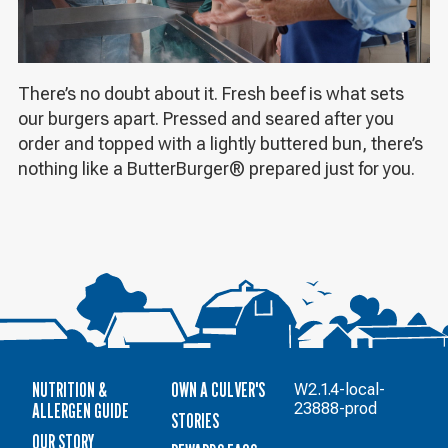
There’s no doubt about it. Fresh beef is what sets
our burgers apart. Pressed and seared after you
order and topped with a lightly buttered bun, there’s
nothing like a ButterBurger® prepared just for you.
NUTRITION &
OWN A CULVER'S
W2.1.4-local-
ALLERGEN GUIDE
23888-prod
STORIES
OUR STORY