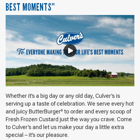
BEST MOMENTS”
Whether it’s a big day or any old day, Culver’s is
serving up a taste of celebration. We serve every hot
and juicy ButterBurger
to order and every scoop of
®
Fresh Frozen Custard just the way you crave. Come
to Culver’s and let us make your day a little extra
special – it’s our pleasure.