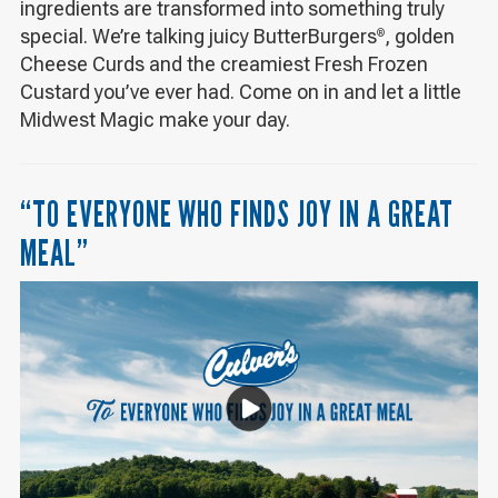
ingredients are transformed into something truly
special. We’re talking juicy ButterBurgers
, golden
®
Cheese Curds and the creamiest Fresh Frozen
Custard you’ve ever had. Come on in and let a little
Midwest Magic make your day.
“TO EVERYONE WHO FINDS JOY IN A GREAT
MEAL”