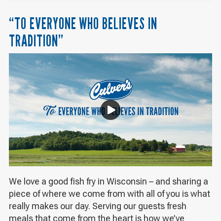
“TO EVERYONE WHO BELIEVES IN
TRADITION”
We love a good fish fry in Wisconsin – and sharing a
piece of where we come from with all of you is what
really makes our day. Serving our guests fresh
meals that come from the heart is how we’ve