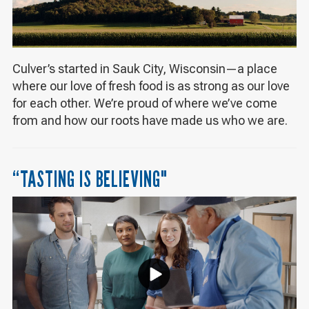
Culver’s started in Sauk City, Wisconsin—a place
where our love of fresh food is as strong as our love
for each other. We’re proud of where we’ve come
from and how our roots have made us who we are.
“TASTING IS BELIEVING"