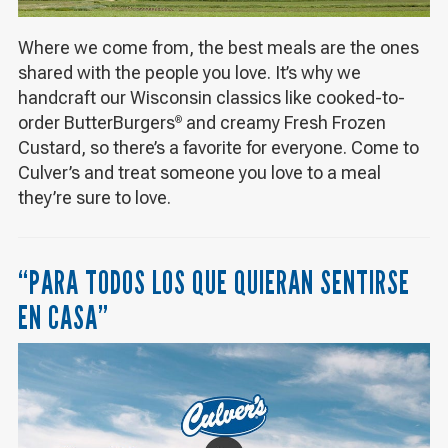
Where we come from, the best meals are the ones
shared with the people you love. It’s why we
handcraft our Wisconsin classics like cooked-to-
order ButterBurgers
and creamy Fresh Frozen
®
Custard, so there’s a favorite for everyone. Come to
Culver’s and treat someone you love to a meal
they’re sure to love.
“PARA TODOS LOS QUE QUIERAN SENTIRSE
EN CASA”