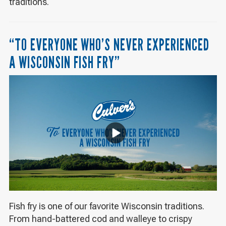
traditions.
“TO EVERYONE WHO’S NEVER EXPERIENCED
A WISCONSIN FISH FRY”
Fish fry is one of our favorite Wisconsin traditions.
From hand-battered cod and walleye to crispy