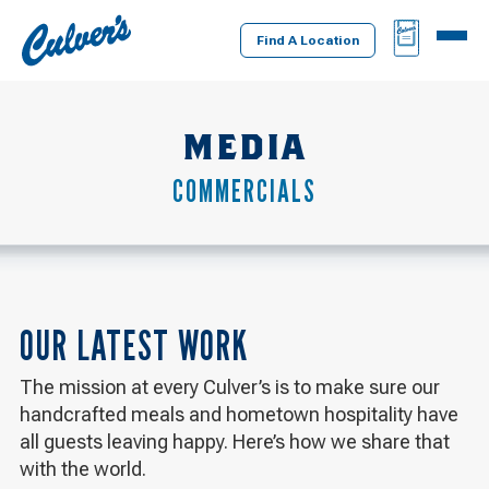
Culver's
BAG
MENU
Home
Find A Location
MEDIA
COMMERCIALS
OUR LATEST WORK
The mission at every Culver’s is to make sure our
handcrafted meals and hometown hospitality have
all guests leaving happy. Here’s how we share that
with the world.