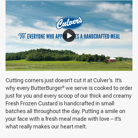
Cutting corners just doesn’t cut it at Culver’s. It’s
why every ButterBurger
we serve is cooked to order
®
just for you and every scoop of our thick and creamy
Fresh Frozen Custard is handcrafted in small
batches all throughout the day. Putting a smile on
your face with a fresh meal made with love – it’s
what really makes our heart melt.