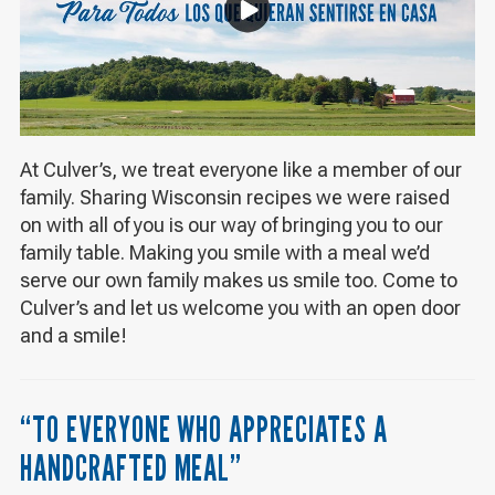
At Culver’s, we treat everyone like a member of our
family. Sharing Wisconsin recipes we were raised
on with all of you is our way of bringing you to our
family table. Making you smile with a meal we’d
serve our own family makes us smile too. Come to
Culver’s and let us welcome you with an open door
and a smile!
“TO EVERYONE WHO APPRECIATES A
HANDCRAFTED MEAL”