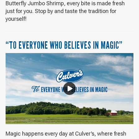
Butterfly Jumbo Shrimp, every bite is made fresh
just for you. Stop by and taste the tradition for
yourself!
“TO EVERYONE WHO BELIEVES IN MAGIC”
Magic happens every day at Culver’s, where fresh