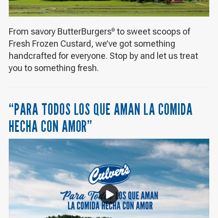
From savory ButterBurgers
to sweet scoops of
®
Fresh Frozen Custard, we’ve got something
handcrafted for everyone. Stop by and let us treat
you to something fresh.
“PARA TODOS LOS QUE AMAN LA COMIDA
HECHA CON AMOR”