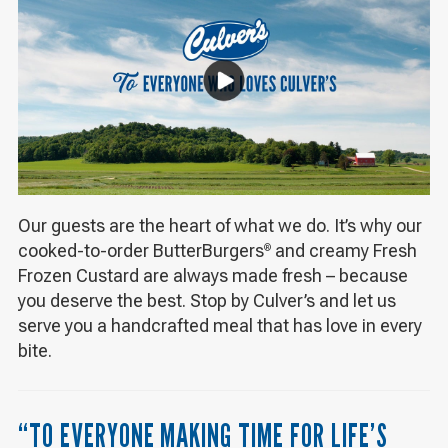
Our guests are the heart of what we do. It’s why our
cooked-to-order ButterBurgers
and creamy Fresh
®
Frozen Custard are always made fresh – because
you deserve the best. Stop by Culver’s and let us
serve you a handcrafted meal that has love in every
bite.
“TO EVERYONE MAKING TIME FOR LIFE’S