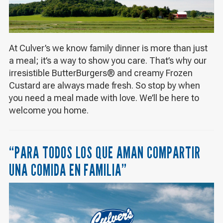
At Culver’s we know family dinner is more than just
a meal; it’s a way to show you care. That’s why our
irresistible ButterBurgers® and creamy Frozen
Custard are always made fresh. So stop by when
you need a meal made with love. We’ll be here to
welcome you home.
“PARA TODOS LOS QUE AMAN COMPARTIR
UNA COMIDA EN FAMILIA”