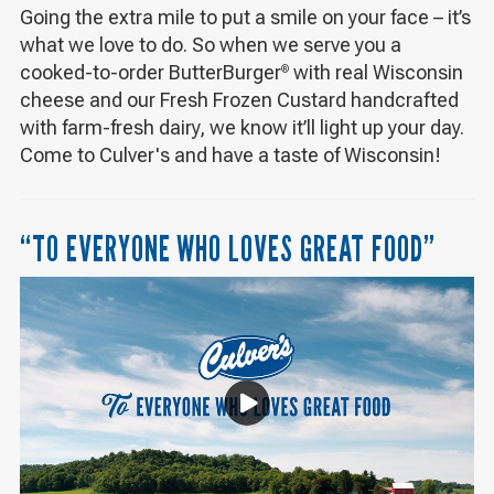
Going the extra mile to put a smile on your face – it’s
what we love to do. So when we serve you a
cooked-to-order ButterBurger
with real Wisconsin
®
cheese and our Fresh Frozen Custard handcrafted
with farm-fresh dairy, we know it’ll light up your day.
Come to Culver's and have a taste of Wisconsin!
“TO EVERYONE WHO LOVES GREAT FOOD”