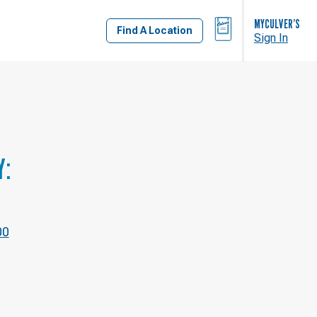
BAG
MYCULVER’S
Find A Location
Sign In
Y:
00