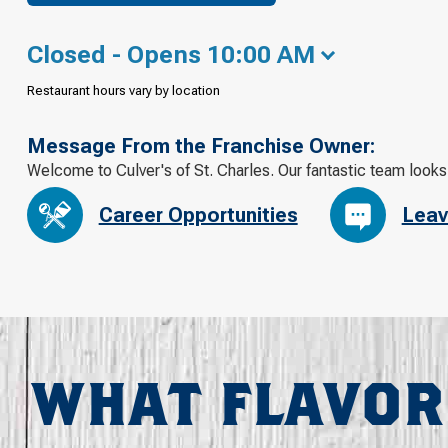
Closed - Opens 10:00 AM
Restaurant hours vary by location
Message From the Franchise Owner:
Welcome to Culver's of St. Charles. Our fantastic team looks
Career Opportunities
Leav
WHAT FLAVOR