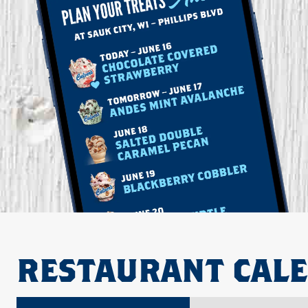
RESTAURANT CAL