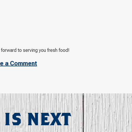
 forward to serving you fresh food!
e a Comment
 IS NEXT