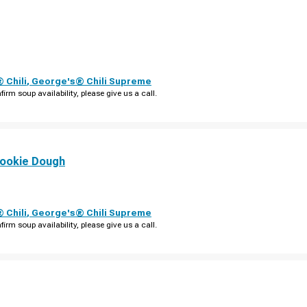
 Chili
,
George's® Chili Supreme
firm soup availability, please give us a call.
ookie Dough
 Chili
,
George's® Chili Supreme
firm soup availability, please give us a call.