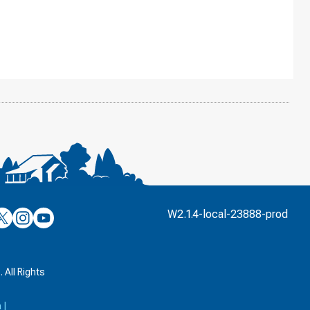
’s
ulver’s
Culver’s
Culver’s
W2.1.4-local-23888-prod
n
on
on
’s
book
witter
Instagram
YouTube
k
 All Rights
a
|