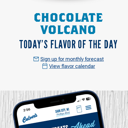
CHOCOLATE
VOLCANO
TODAY’S FLAVOR OF THE DAY
Sign up for monthly forecast
View flavor calendar