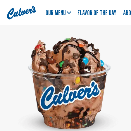
Culver's
OUR MENU
FLAVOR OF THE DAY
AB
Home