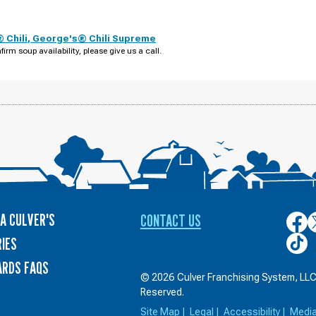
 Chili
,
George's® Chili Supreme
firm soup availability, please give us a call.
A CULVER'S
CONTACT US
Culver
C
on
o
Culver
IES
Face
T
on
ARDS FAQS
TikTo
© 2026 Culver Franchising System, LLC.
Reserved.
Site Map
|
Legal
|
Accessibility
|
Medi