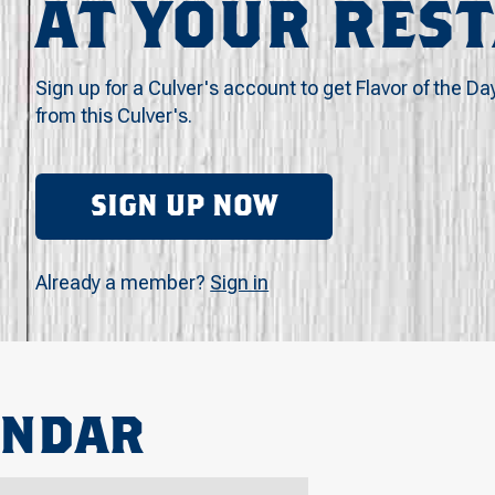
AT YOUR RES
Sign up for a Culver's account to get Flavor of the Da
from this Culver's.
SIGN UP NOW
Already a member?
Sign in
ENDAR