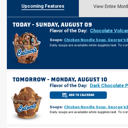
Upcoming Features
View Entire Mont
TODAY -
SUNDAY, AUGUST 09
Flavor of the Day:
Chocolate Volca
Soups:
Chicken Noodle Soup
,
George's®
Daily soups are available while supplies last. To con
TOMORROW -
MONDAY, AUGUST 10
Flavor of the Day:
Dark Chocolate 
ADD TO CALENDAR
CULVER'S
OF
ST.
Soups:
Chicken Noodle Soup
,
George's®
CHARLES,
IL
Daily soups are available while supplies last. To con
-
E
MAIN
ST
MONDAY,