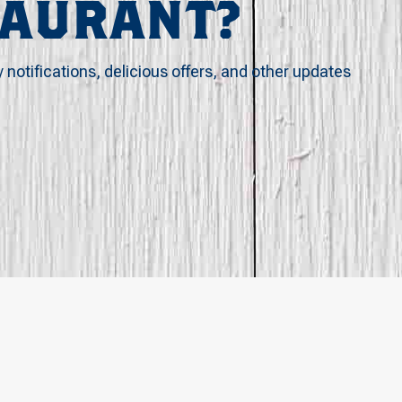
TAURANT?
y notifications, delicious offers, and other updates