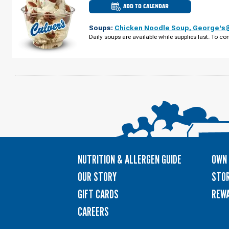
ADD TO CALENDAR
CULVER'S
OF
ST.
Soups:
Chicken Noodle Soup
,
George's®
CHARLES,
IL
Daily soups are available while supplies last. To con
-
E
MAIN
ST
THURSDAY,
AUGUST
13
NUTRITION & ALLERGEN GUIDE
OWN 
OUR STORY
STOR
GIFT CARDS
REW
CAREERS