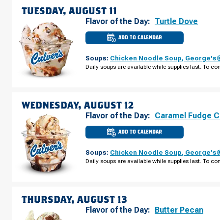
AUGUST
TUESDAY, AUGUST 11
10
Flavor of the Day:
Turtle Dove
ADD TO CALENDAR
CULVER'S
OF
ST.
Soups:
Chicken Noodle Soup
,
George's®
CHARLES,
IL
Daily soups are available while supplies last. To con
-
E
MAIN
ST
TUESDAY,
AUGUST
WEDNESDAY, AUGUST 12
11
Flavor of the Day:
Caramel Fudge C
ADD TO CALENDAR
CULVER'S
OF
ST.
Soups:
Chicken Noodle Soup
,
George's®
CHARLES,
IL
Daily soups are available while supplies last. To con
-
E
MAIN
ST
WEDNESDAY,
AUGUST
THURSDAY, AUGUST 13
12
Flavor of the Day:
Butter Pecan