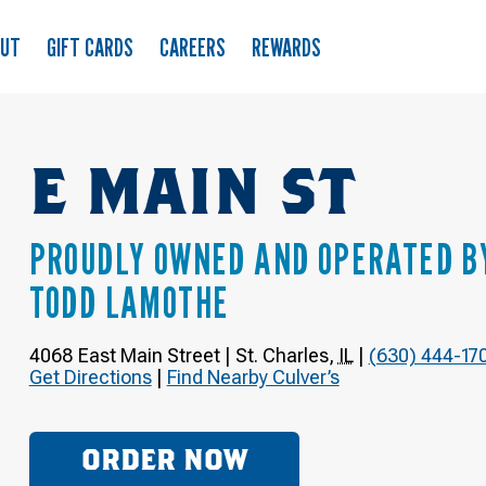
OUT
GIFT CARDS
CAREERS
REWARDS
E MAIN ST
PROUDLY OWNED AND OPERATED B
TODD LAMOTHE
4068 East Main Street
|
St. Charles
,
IL
|
(630) 444-17
Get Directions
|
Find Nearby Culver’s
ORDER NOW