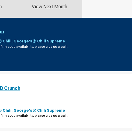
h
View Next Month
no
 Chili
,
George's® Chili Supreme
firm soup availability, please give us a call.
PB Crunch
 Chili
,
George's® Chili Supreme
firm soup availability, please give us a call.