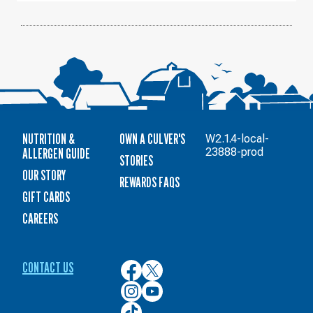
NUTRITION &
OWN A CULVER'S
W2.1.4-local-
ALLERGEN GUIDE
23888-prod
STORIES
OUR STORY
REWARDS FAQS
GIFT CARDS
CAREERS
CONTACT US
Culver’s
Culver’s
on
on
Culver’s
Culver’s
Facebook
Twitter
on
on
Culver’s