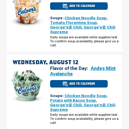
ADD TO CALENDAR
CULVER'S
OF
WAUSAU,
Soups:
Chicken Noodle Soup
,
WI
-
Tomato Florentine Soup
,
CENTRAL
George's® Chili
,
George's® Chili
BRIDGE
Supreme
ST
TUESDAY,
Daily soups are available while supplies last.
AUGUST
To confirm soup availability, please give us a
11
call.
WEDNESDAY, AUGUST 12
Flavor of the Day:
Andes Mint
Avalanche
ADD TO CALENDAR
CULVER'S
OF
WAUSAU,
Soups:
Chicken Noodle Soup
,
WI
-
Potato with Bacon Soup
,
CENTRAL
George's® Chili
,
George's® Chili
BRIDGE
Supreme
ST
WEDNESDAY,
Daily soups are available while supplies last.
AUGUST
To confirm soup availability, please give us a
12
call.