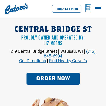
Culver's
BAG
MENU
Home
Find A Location
CENTRAL BRIDGE ST
PROUDLY OWNED AND OPERATED BY:
LIZ MOENS
219 Central Bridge Street
|
Wausau
,
WI
|
(715)
845-6994
Get Directions
|
Find Nearby Culver’s
ORDER NOW