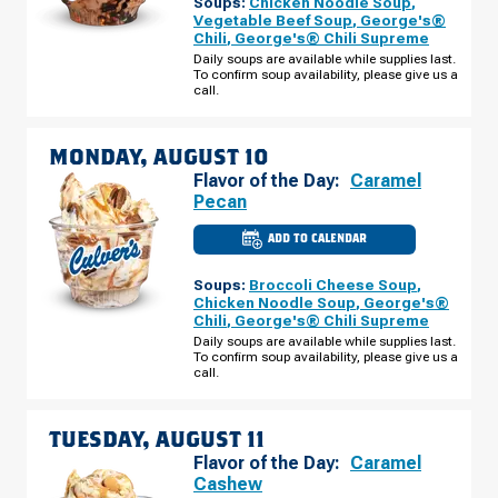
Soups:
Chicken Noodle Soup
,
WI
-
Vegetable Beef Soup
,
George's®
CENTRAL
Chili
,
George's® Chili Supreme
BRIDGE
ST
Daily soups are available while supplies last.
SUNDAY,
To confirm soup availability, please give us a
AUGUST
call.
09
MONDAY, AUGUST 10
Flavor of the Day:
Caramel
Pecan
ADD TO CALENDAR
CULVER'S
OF
WAUSAU,
Soups:
Broccoli Cheese Soup
,
WI
-
Chicken Noodle Soup
,
George's®
CENTRAL
Chili
,
George's® Chili Supreme
BRIDGE
ST
Daily soups are available while supplies last.
MONDAY,
To confirm soup availability, please give us a
AUGUST
call.
10
TUESDAY, AUGUST 11
Flavor of the Day:
Caramel
Cashew