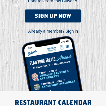
updates from this Culver's.
SIGN UP NOW
Already a member?
Sign in
RESTAURANT CALENDAR