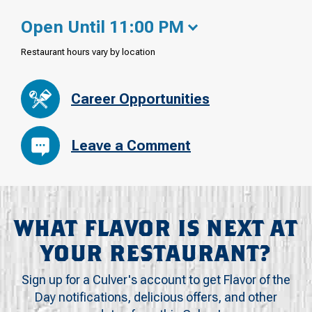
Open Until 11:00 PM
Restaurant hours vary by location
Career Opportunities
Leave a Comment
WHAT FLAVOR IS NEXT AT
YOUR RESTAURANT?
Sign up for a Culver's account to get Flavor of the
Day notifications, delicious offers, and other