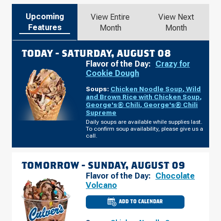
Upcoming
View Entire
View Next
Features
Month
Month
TODAY -
SATURDAY, AUGUST 08
Flavor of the Day:
Crazy for
Cookie Dough
Soups:
Chicken Noodle Soup
,
Wild
and Brown Rice with Chicken Soup
,
George's® Chili
,
George's® Chili
Supreme
Daily soups are available while supplies last.
To confirm soup availability, please give us a
call.
TOMORROW -
SUNDAY, AUGUST 09
Flavor of the Day:
Chocolate
Volcano
ADD TO CALENDAR
CULVER'S
OF
WAUSAU,