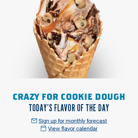
CRAZY FOR COOKIE DOUGH
TODAY’S FLAVOR OF THE DAY
Sign up for monthly forecast
View flavor calendar