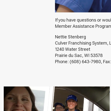
If you have questions or wou
Member Assistance Program, p
Nettie Stenberg
Culver Franchising System, 
1240 Water Street
Prairie du Sac, WI 53578
Phone: (608) 643-7980, Fax: