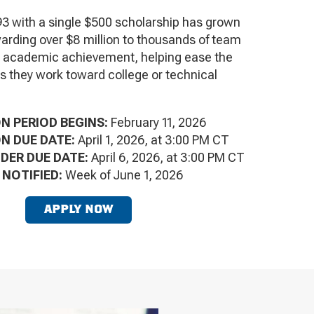
3 with a single $500 scholarship has grown
arding over $8 million to thousands of team
r academic achievement, helping ease the
as they work toward college or technical
N PERIOD BEGINS:
February 11, 2026
N DUE DATE:
April 1, 2026, at 3:00 PM CT
ER DUE DATE:
April 6, 2026, at 3:00 PM CT
 NOTIFIED:
Week of June 1, 2026
APPLY NOW