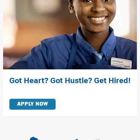
Got Heart? Got Hustle? Get Hired!
APPLY NOW