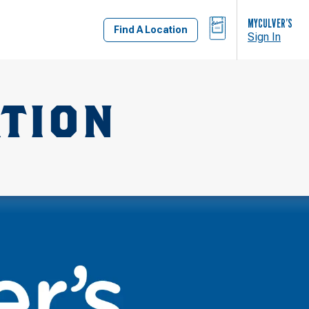
BAG
MYCULVER’S
Find A Location
Sign In
ATION