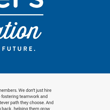
members. We don’t just hire
to fostering teamwork and
tever path they choose. And
ng back, helping them grow