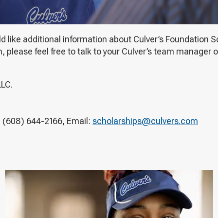
ld like additional information about Culver’s Foundation
lease feel free to talk to your Culver’s team manager or
LLC.
 (608) 644-2166, Email:
scholarships@culvers.com