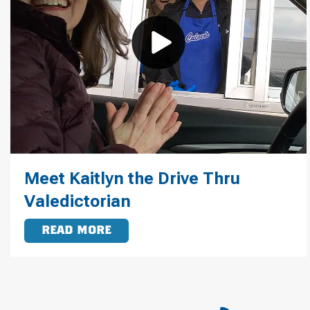
Meet Kaitlyn the Drive Thru
Valedictorian
READ MORE