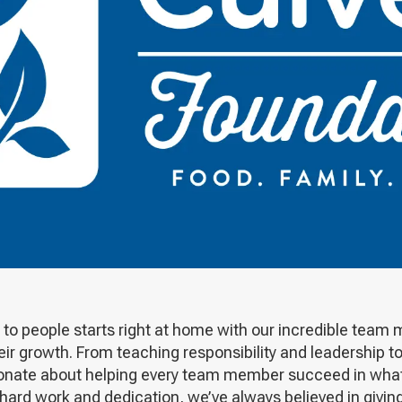
to people starts right at home with our incredible team 
heir growth. From teaching responsibility and leadership 
ssionate about helping every team member succeed in wha
 hard work and dedication, we’ve always believed in givi