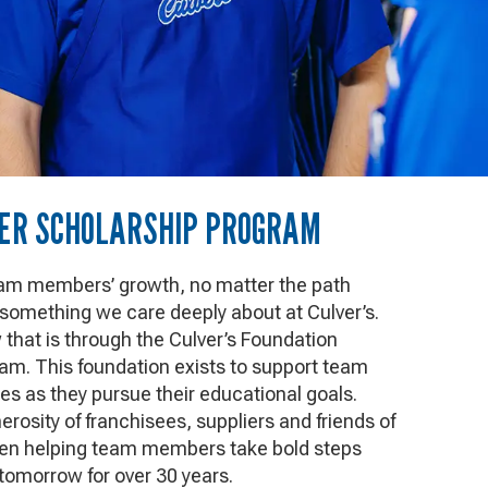
R SCHOLARSHIP PROGRAM
eam members’ growth, no matter the path
 something we care deeply about at Culver’s.
hat is through the Culver’s Foundation
am. This foundation exists to support team
es as they pursue their educational goals.
rosity of franchisees, suppliers and friends of
een helping team members take bold steps
 tomorrow for over 30 years.