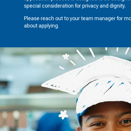
special consideration for privacy and dignity.
Please reach out to your team manager for mo
about applying.