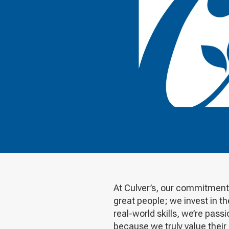
At Culver’s, our commitment 
great people; we invest in t
real-world skills, we’re pa
because we truly value their