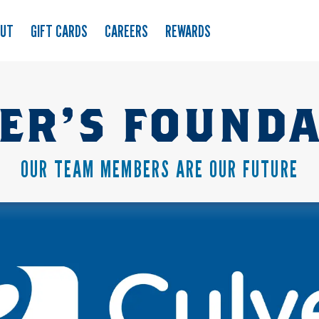
OUT
GIFT CARDS
CAREERS
REWARDS
ER’S FOUND
OUR TEAM MEMBERS ARE OUR FUTURE