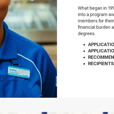
What began in 199
into a program aw
members for thei
financial burden 
degrees.
APPLICATIO
APPLICATIO
RECOMMEND
RECIPIENTS