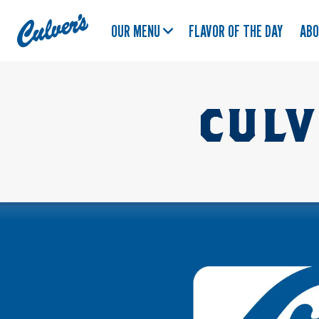
Culver's
OUR MENU
FLAVOR OF THE DAY
AB
Home
CULV