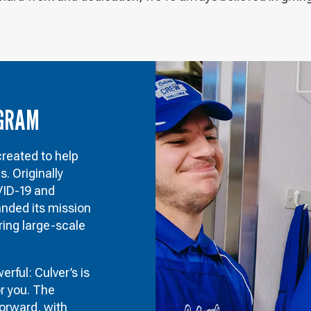
OGRAM
eated to help
 Originally
VID-19 and
anded its mission
ring large-scale
rful: Culver’s is
or you. The
forward, with