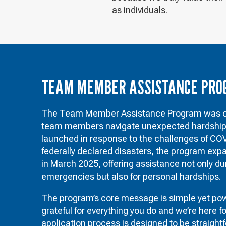
as individuals.
TEAM MEMBER ASSISTANCE PR
The Team Member Assistance Program was cr
team members navigate unexpected hardships.
launched in response to the challenges of CO
federally declared disasters, the program exp
in March 2025, offering assistance not only du
emergencies but also for personal hardships.
The program’s core message is simple yet powe
grateful for everything you do and we’re here f
application process is designed to be straight