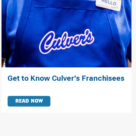
Get to Know Culver’s Franchisees
READ NOW