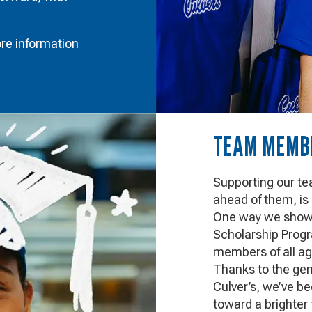
re information
TEAM MEMBE
Supporting our t
ahead of them, is
One way we show t
Scholarship Progr
members of all ag
Thanks to the gene
Culver’s, we’ve b
toward a brighter