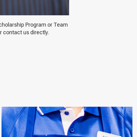
 Scholarship Program or Team
 contact us directly.