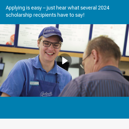
Applying is easy – just hear what several 2024
scholarship recipients have to say!