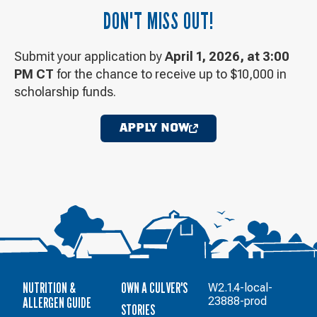
DON'T MISS OUT!
Submit your application by
April 1, 2026, at 3:00
PM CT
for the chance to receive up to $10,000 in
scholarship funds.
APPLY NOW
OPENS
IN
A
NEW
WINDOW
NUTRITION &
OWN A CULVER'S
W2.1.4-local-
ALLERGEN GUIDE
23888-prod
STORIES