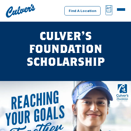
Culver's
BAG
MENU
Home
Find A Location
CULVER’S
FOUNDATION
SCHOLARSHIP