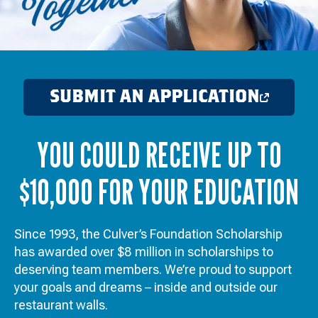
SUBMIT AN APPLICATION
OPENS
IN
YOU COULD RECEIVE UP TO
A
NEW
$10,000 FOR YOUR EDUCATION
WINDOW
Since 1993, the Culver’s Foundation Scholarship
has awarded over $8 million in scholarships to
deserving team members. We’re proud to support
your goals and dreams – inside and outside our
restaurant walls.