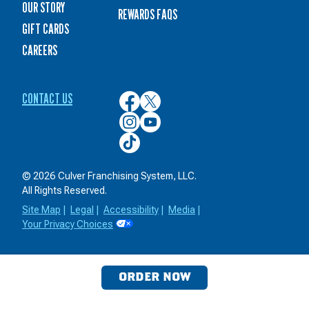
OUR STORY
REWARDS FAQS
GIFT CARDS
CAREERS
CONTACT US
Culver’s
Culver’s
on
on
Culver’s
Culver’s
Facebook
Twitter
on
on
Culver’s
Instagram
YouTube
on
TikTok
© 2026 Culver Franchising System, LLC.
All Rights Reserved.
Site Map
|
Legal
|
Accessibility
|
Media
|
Your Privacy Choices
ORDER NOW