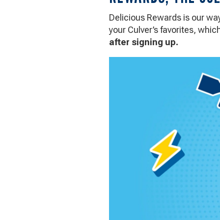
Culver's
Way
Delicious Rewards is our way 
your Culver’s favorites, whi
after signing up.