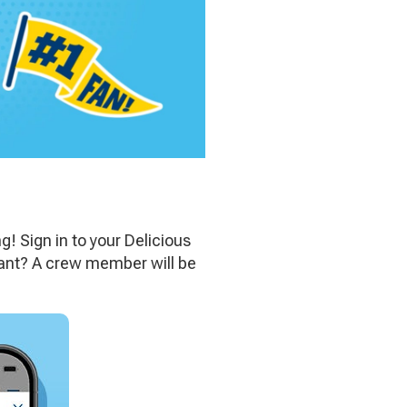
ng! Sign in to your Delicious
urant? A crew member will be