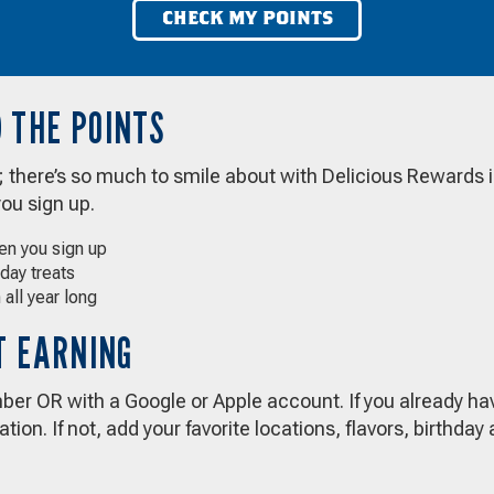
CHECK MY POINTS
 THE POINTS
g; there’s so much to smile about with Delicious Rewards 
you sign up.
hen you sign up
hday treats
 all year long
RT EARNING
er OR with a Google or Apple account. If you already hav
tion. If not, add your favorite locations, flavors, birthda