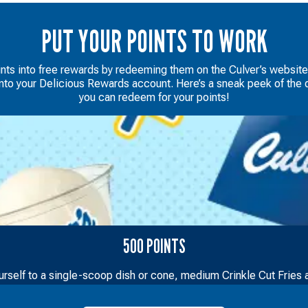
PUT YOUR POINTS TO WORK
ints into free rewards by redeeming them on the Culver’s websit
into your Delicious Rewards account. Here’s a sneak peek of the d
you can redeem for your points!
500 POINTS
urself to a single-scoop dish or cone, medium Crinkle Cut Fries