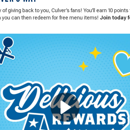
of giving back to you, Culver’s fans! You’ll earn 10 points 
ch you can then redeem for free menu items!
Join today f