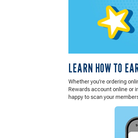
LEARN HOW TO EA
Whether you’re ordering online
Rewards account online or in
happy to scan your members