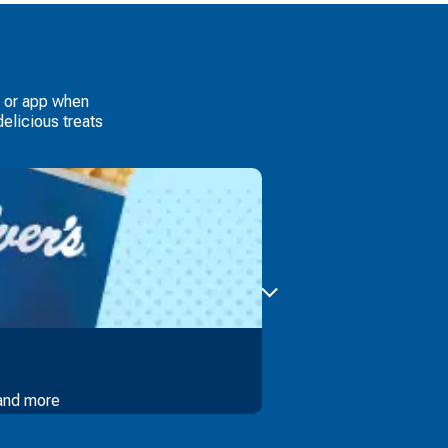
e or app when
elicious treats
 and more