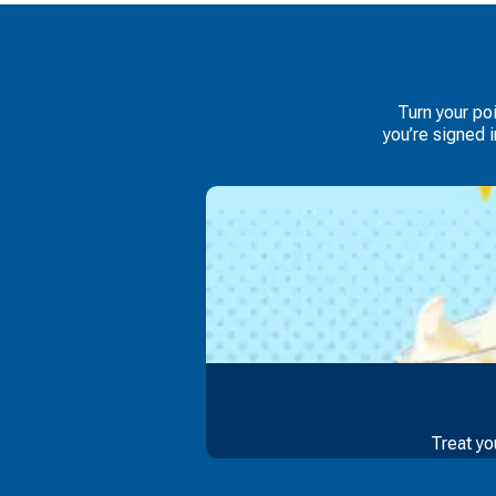
Turn your po
you’re signed 
Treat yo