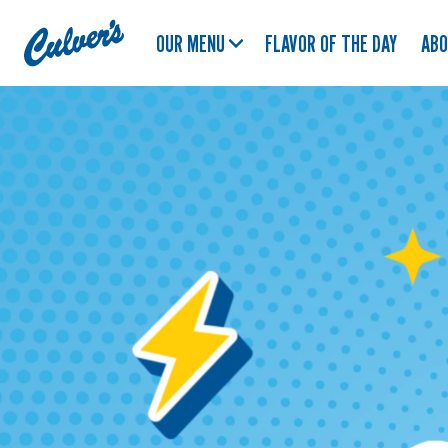
Culver's
OUR MENU
FLAVOR OF THE DAY
AB
Home