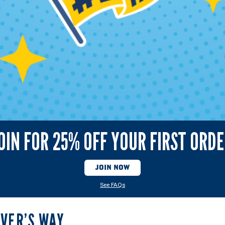
OIN FOR 25% OFF YOUR FIRST ORD
JOIN NOW
See FAQs
LVER’S WAY