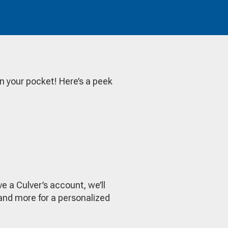
in your pocket! Here’s a peek
e a Culver’s account, we’ll
y and more for a personalized