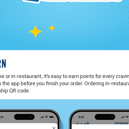
RN
 or in-restaurant, it’s easy to earn points for every cravi
 the app before you finish your order. Ordering in-resta
hip QR code.