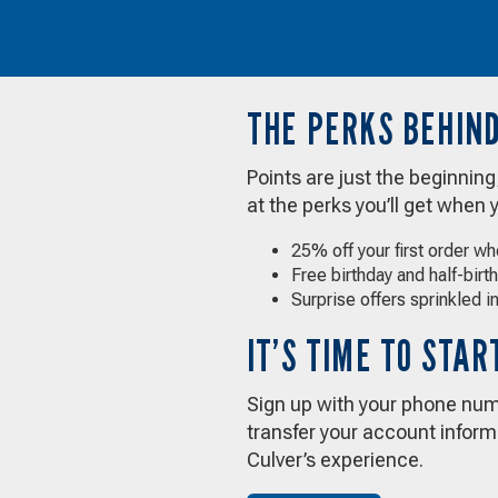
THE PERKS BEHIND
Points are just the beginnin
at the perks you’ll get when 
25% off your first order w
Free birthday and half-birt
Surprise offers sprinkled in
IT’S TIME TO STA
Sign up with your phone numb
transfer your account informa
Culver’s experience.