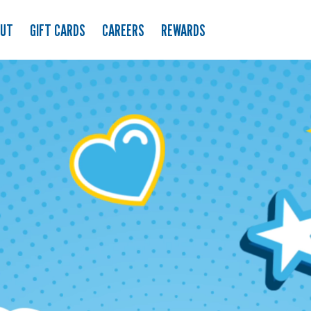
OUT
GIFT CARDS
CAREERS
REWARDS