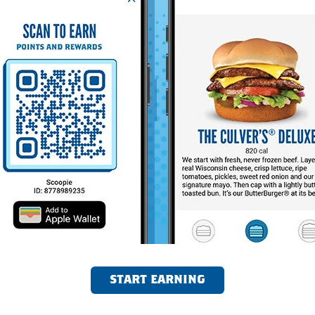
START EARNING