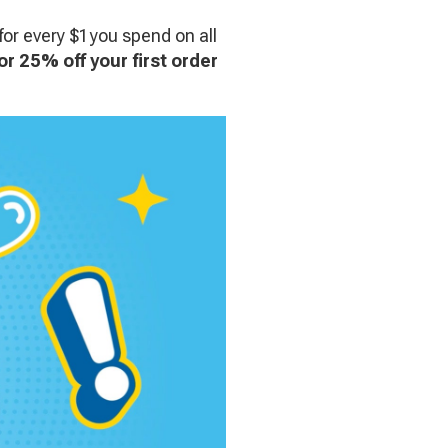
for every $1 you spend on all
or 25% off your first order