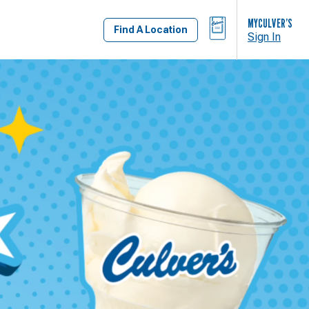
BAG
MYCULVER’S
Find A Location
Sign In