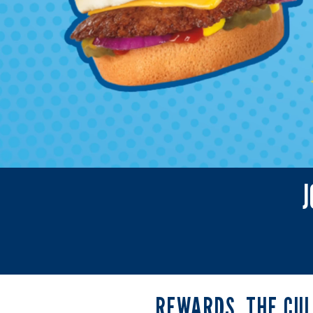
J
Rewards
REWARDS, THE CU
the