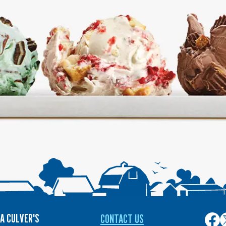
A CULVER'S
CONTACT US
Culver
C