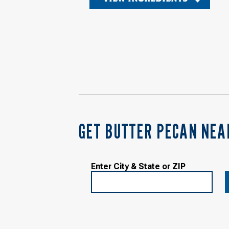
GET BUTTER PECAN NEA
Enter City & State or ZIP