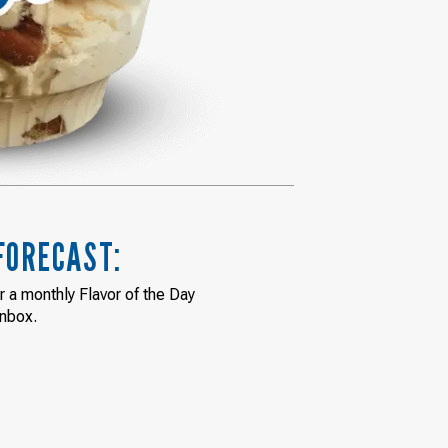
FORECAST:
or a monthly Flavor of the Day
inbox.