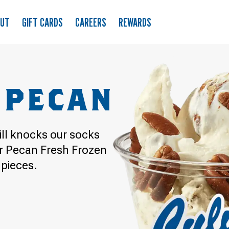
OUT
GIFT CARDS
CAREERS
REWARDS
 PECAN
till knocks our socks
er Pecan Fresh Frozen
 pieces.