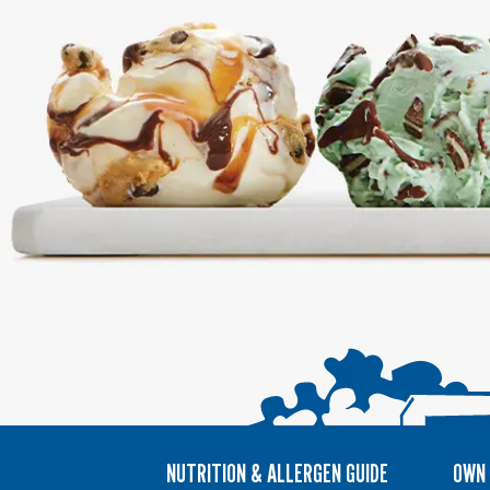
NUTRITION & ALLERGEN GUIDE
OWN 