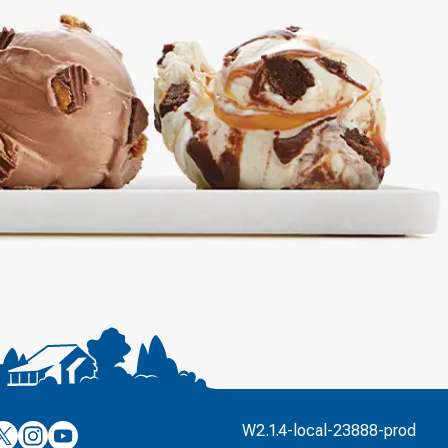
’s
ulver’s
Culver’s
Culver’s
W2.1.4-local-23888-prod