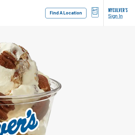
BAG
MYCULVER’S
Find A Location
Sign In