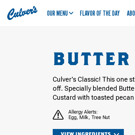
Culver's
OUR MENU
FLAVOR OF THE DAY
AB
Home
BUTTER
Culver's Classic! This one s
off. Specially blended Butt
Custard with toasted pecan
Allergy Alerts:
Egg
Milk
Tree Nut
VIEW INGREDIENTS