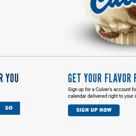
R YOU
GET YOUR FLAVOR 
Sign up for a Culver’s account f
calendar delivered right to your 
GO
SIGN UP NOW