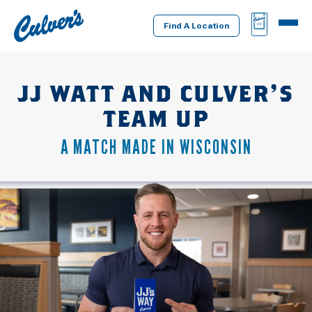
Culver's
BAG
MENU
Home
Find A Location
JJ WATT AND CULVER’S
TEAM UP
A MATCH MADE IN WISCONSIN