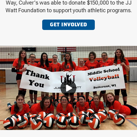
Way, Culver's was able to donate $150,000 to the JJ
Watt Foundation to support youth athletic programs.
GET INVOLVED