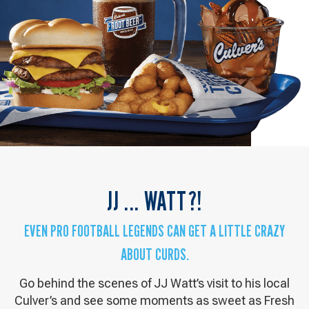
JJ ... WATT?!
EVEN PRO FOOTBALL LEGENDS CAN GET A LITTLE CRAZY
ABOUT CURDS.
Go behind the scenes of JJ Watt’s visit to his local
Culver’s and see some moments as sweet as Fresh