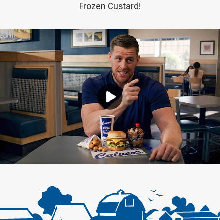
Frozen Custard!