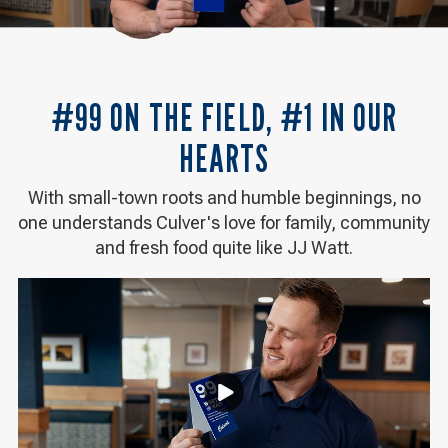
#99 ON THE FIELD, #1 IN OUR
HEARTS
With small-town roots and humble beginnings, no
one understands Culver's love for family, community
and fresh food quite like JJ Watt.