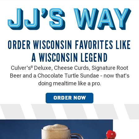
ORDER WISCONSIN FAVORITES LIKE
A WISCONSIN LEGEND
Culver's
Deluxe, Cheese Curds, Signature Root
®
Beer and a Chocolate Turtle Sundae - now that's
doing mealtime like a pro.
ORDER NOW