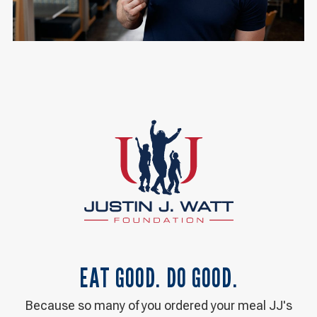
EAT GOOD. DO GOOD.
Because so many of you ordered your meal JJ's