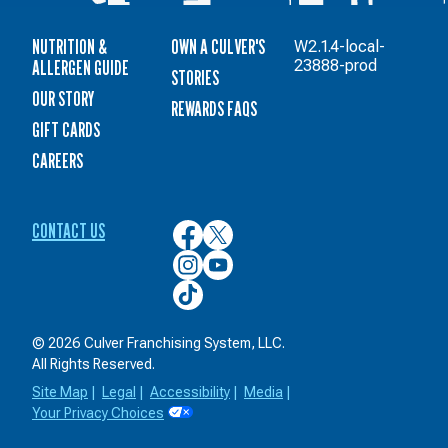
NUTRITION &
OWN A CULVER'S
W2.1.4-local-
ALLERGEN GUIDE
23888-prod
STORIES
OUR STORY
REWARDS FAQS
GIFT CARDS
CAREERS
CONTACT US
Culver’s
Culver’s
on
on
Culver’s
Culver’s
Facebook
Twitter
on
on
Culver’s
Instagram
YouTube
on
TikTok
© 2026 Culver Franchising System, LLC.
All Rights Reserved.
Site Map
|
Legal
|
Accessibility
|
Media
|
Your Privacy Choices