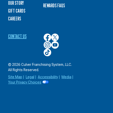
OUR STORY
REWARDS FAQS
GIFT CARDS
CAREERS
CONTACT US
Culver’s
Culver’s
on
on
Culver’s
Culver’s
Facebook
Twitter
on
on
Culver’s
Instagram
YouTube
on
TikTok
© 2026 Culver Franchising System, LLC.
All Rights Reserved.
Site Map
|
Legal
|
Accessibility
|
Media
|
Your Privacy Choices