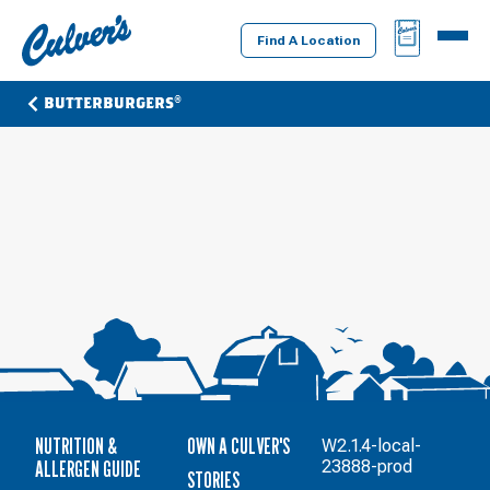
Culver's
BAG
MENU
Home
Find A Location
BUTTERBURGERS®
NUTRITION &
OWN A CULVER'S
W2.1.4-local-
ALLERGEN GUIDE
23888-prod
STORIES