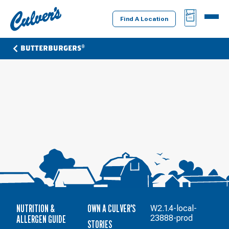
Culver's
BAG
MENU
Home
Find A Location
BUTTERBURGERS®
NUTRITION &
OWN A CULVER'S
W2.1.4-local-
ALLERGEN GUIDE
23888-prod
STORIES