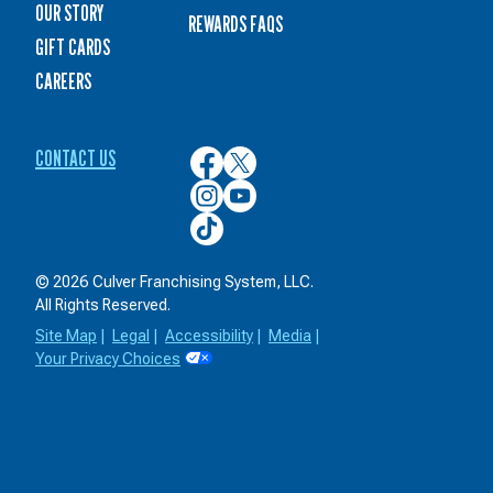
OUR STORY
REWARDS FAQS
GIFT CARDS
CAREERS
CONTACT US
Culver’s
Culver’s
on
on
Culver’s
Culver’s
Facebook
Twitter
on
on
Culver’s
Instagram
YouTube
on
TikTok
© 2026 Culver Franchising System, LLC.
All Rights Reserved.
Site Map
|
Legal
|
Accessibility
|
Media
|
Your Privacy Choices