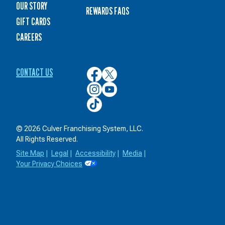
OUR STORY
REWARDS FAQS
GIFT CARDS
CAREERS
CONTACT US
Culver’s
Culver’s
on
on
Culver’s
Culver’s
Facebook
Twitter
on
on
Culver’s
Instagram
YouTube
on
TikTok
© 2026 Culver Franchising System, LLC.
All Rights Reserved.
Site Map
|
Legal
|
Accessibility
|
Media
|
Your Privacy Choices