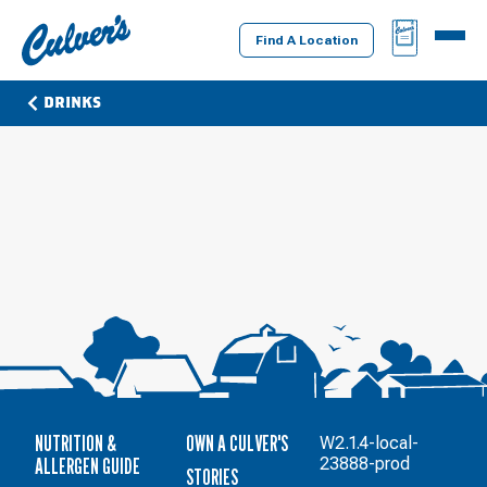
Culver's
BAG
MENU
Home
Find A Location
DRINKS
NUTRITION &
OWN A CULVER'S
W2.1.4-local-
ALLERGEN GUIDE
23888-prod
STORIES