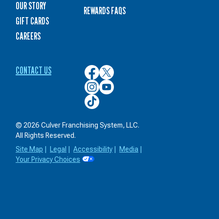
OUR STORY
REWARDS FAQS
GIFT CARDS
CAREERS
CONTACT US
Culver’s
Culver’s
on
on
Culver’s
Culver’s
Facebook
Twitter
on
on
Culver’s
Instagram
YouTube
on
TikTok
© 2026 Culver Franchising System, LLC.
All Rights Reserved.
Site Map
|
Legal
|
Accessibility
|
Media
|
Your Privacy Choices