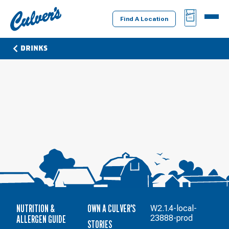
Culver's
BAG
MENU
Home
Find A Location
DRINKS
NUTRITION &
OWN A CULVER'S
W2.1.4-local-
ALLERGEN GUIDE
23888-prod
STORIES