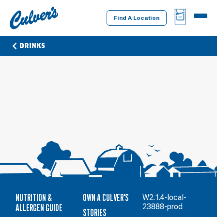
Culver's
BAG
MENU
Home
Find A Location
DRINKS
NUTRITION &
OWN A CULVER'S
W2.1.4-local-
ALLERGEN GUIDE
23888-prod
STORIES