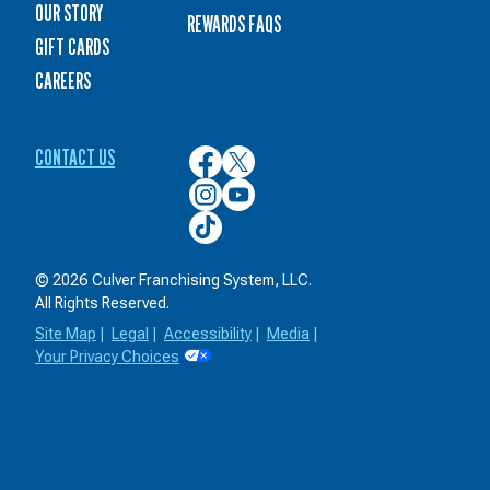
OUR STORY
REWARDS FAQS
GIFT CARDS
CAREERS
CONTACT US
Culver’s
Culver’s
on
on
Culver’s
Culver’s
Facebook
Twitter
on
on
Culver’s
Instagram
YouTube
on
TikTok
© 2026 Culver Franchising System, LLC.
All Rights Reserved.
Site Map
|
Legal
|
Accessibility
|
Media
|
Your Privacy Choices