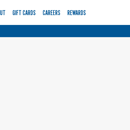
OUT
GIFT CARDS
CAREERS
REWARDS