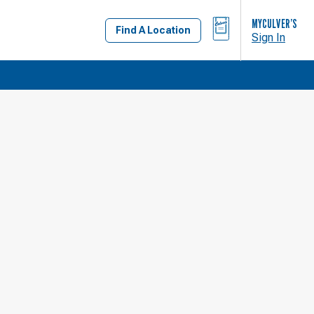
BAG
MYCULVER’S
Find A Location
Sign In