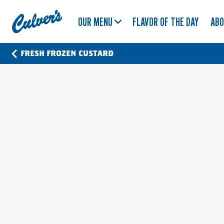
Culver's
OUR MENU
FLAVOR OF THE DAY
AB
Home
FRESH FROZEN CUSTARD