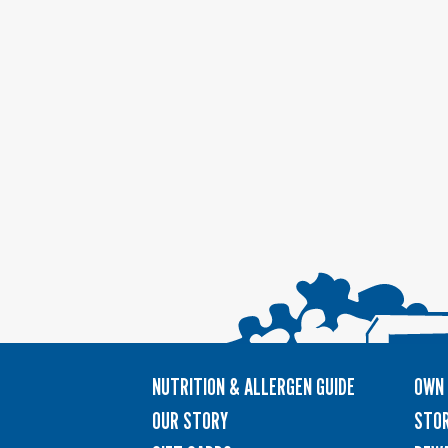
NUTRITION & ALLERGEN GUIDE
OWN 
OUR STORY
STOR