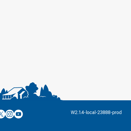
’s
ulver’s
Culver’s
Culver’s
W2.1.4-local-23888-prod
n
on
on
’s
book
witter
Instagram
YouTube