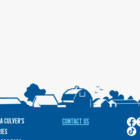
A CULVER'S
CONTACT US
Culver
C
on
o
Culver
IES
Face
T
on