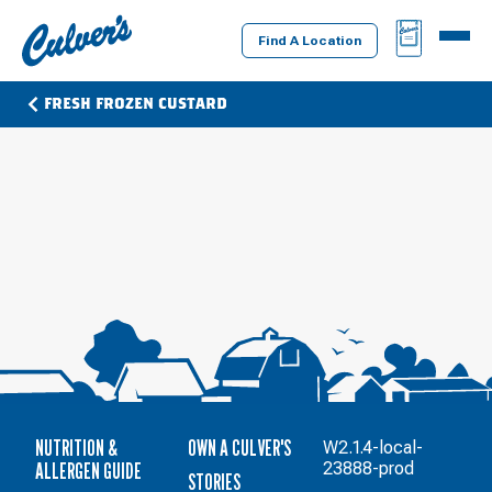
Culver's
BAG
MENU
Home
Find A Location
FRESH FROZEN CUSTARD
NUTRITION &
OWN A CULVER'S
W2.1.4-local-
ALLERGEN GUIDE
23888-prod
STORIES