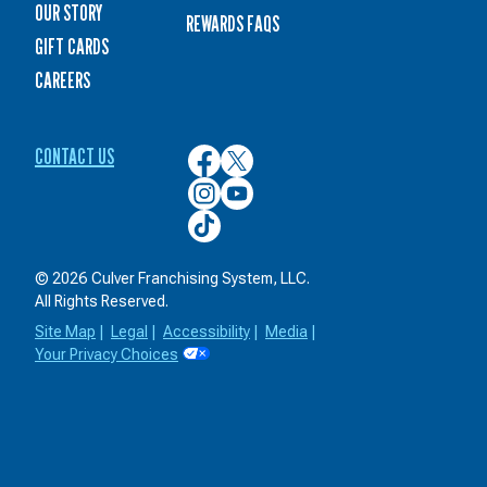
OUR STORY
REWARDS FAQS
GIFT CARDS
CAREERS
CONTACT US
Culver’s
Culver’s
on
on
Culver’s
Culver’s
Facebook
Twitter
on
on
Culver’s
Instagram
YouTube
on
TikTok
© 2026 Culver Franchising System, LLC.
All Rights Reserved.
Site Map
|
Legal
|
Accessibility
|
Media
|
Your Privacy Choices