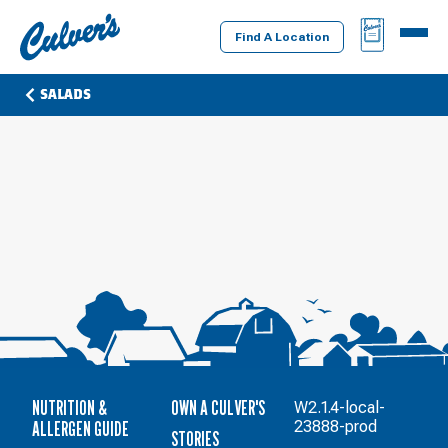
Culver's
BAG
MENU
Home
Find A Location
SALADS
NUTRITION &
OWN A CULVER'S
W2.1.4-local-
ALLERGEN GUIDE
23888-prod
STORIES