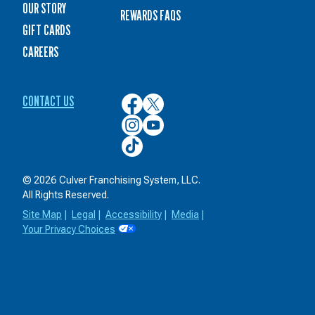
OUR STORY
REWARDS FAQS
GIFT CARDS
CAREERS
CONTACT US
Culver’s
Culver’s
on
on
Culver’s
Culver’s
Facebook
Twitter
on
on
Culver’s
Instagram
YouTube
on
TikTok
© 2026 Culver Franchising System, LLC.
All Rights Reserved.
Site Map
|
Legal
|
Accessibility
|
Media
|
Your Privacy Choices