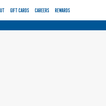
OUT
GIFT CARDS
CAREERS
REWARDS