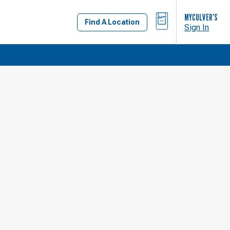
BAG
MYCULVER’S
Find A Location
Sign In