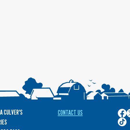
A CULVER'S
CONTACT US
Culver
C
on
o
Culver
IES
Face
T
on