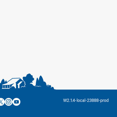
’s
ulver’s
Culver’s
Culver’s
W2.1.4-local-23888-prod
n
on
on
’s
book
witter
Instagram
YouTube