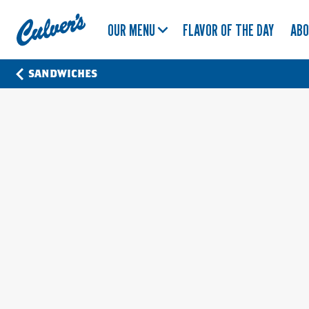
Culver's
OUR MENU
FLAVOR OF THE DAY
AB
Home
SANDWICHES