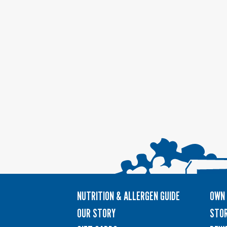
NUTRITION & ALLERGEN GUIDE
OWN 
OUR STORY
STOR