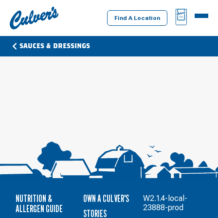
Culver's
BAG
MENU
Home
Find A Location
SAUCES & DRESSINGS
NUTRITION &
OWN A CULVER'S
W2.1.4-local-
ALLERGEN GUIDE
23888-prod
STORIES