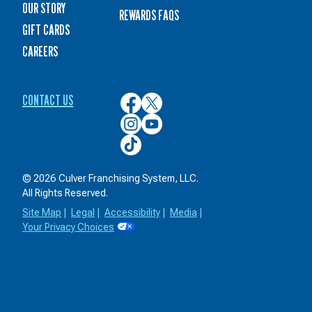
OUR STORY
REWARDS FAQS
GIFT CARDS
CAREERS
CONTACT US
Culver’s
Culver’s
on
on
Culver’s
Culver’s
Facebook
Twitter
on
on
Culver’s
Instagram
YouTube
on
TikTok
© 2026 Culver Franchising System, LLC.
All Rights Reserved.
Site Map
|
Legal
|
Accessibility
|
Media
|
Your Privacy Choices