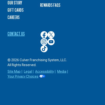
OUR STORY
REWARDS FAQS
GIFT CARDS
CAREERS
CONTACT US
Culver’s
Culver’s
on
on
Culver’s
Culver’s
Facebook
Twitter
on
on
Culver’s
Instagram
YouTube
on
TikTok
© 2026 Culver Franchising System, LLC.
All Rights Reserved.
Site Map
|
Legal
|
Accessibility
|
Media
|
Your Privacy Choices