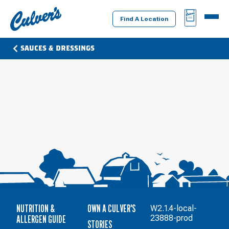
Culver's
BAG
MENU
Home
Find A Location
SAUCES & DRESSINGS
NUTRITION &
OWN A CULVER'S
W2.1.4-local-
ALLERGEN GUIDE
23888-prod
STORIES