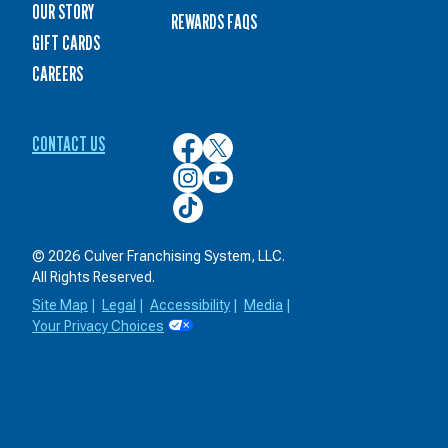
OUR STORY
REWARDS FAQS
GIFT CARDS
CAREERS
CONTACT US
Culver’s
Culver’s
on
on
Culver’s
Culver’s
Facebook
Twitter
on
on
Culver’s
Instagram
YouTube
on
TikTok
© 2026 Culver Franchising System, LLC.
All Rights Reserved.
Site Map
|
Legal
|
Accessibility
|
Media
|
Your Privacy Choices