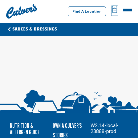
Culver's
BAG
MENU
Home
Find A Location
SAUCES & DRESSINGS
NUTRITION &
OWN A CULVER'S
W2.1.4-local-
ALLERGEN GUIDE
23888-prod
STORIES