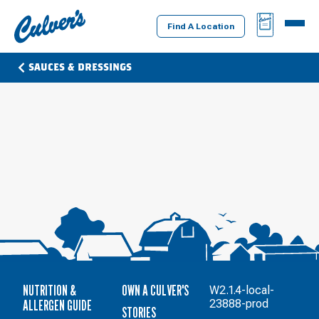
Culver's
BAG
MENU
Home
Find A Location
SAUCES & DRESSINGS
NUTRITION &
OWN A CULVER'S
W2.1.4-local-
ALLERGEN GUIDE
23888-prod
STORIES