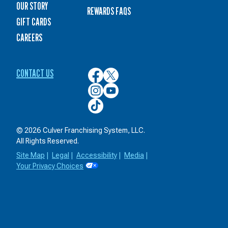
OUR STORY
REWARDS FAQS
GIFT CARDS
CAREERS
CONTACT US
Culver’s
Culver’s
on
on
Culver’s
Culver’s
Facebook
Twitter
on
on
Culver’s
Instagram
YouTube
on
TikTok
© 2026 Culver Franchising System, LLC.
All Rights Reserved.
Site Map
|
Legal
|
Accessibility
|
Media
|
Your Privacy Choices