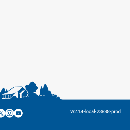
’s
ulver’s
Culver’s
Culver’s
W2.1.4-local-23888-prod
n
on
on
’s
book
witter
Instagram
YouTube