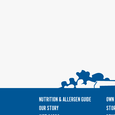
NUTRITION & ALLERGEN GUIDE
OWN 
OUR STORY
STOR