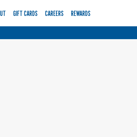
OUT
GIFT CARDS
CAREERS
REWARDS