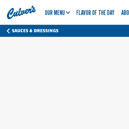
Culver's
OUR MENU
FLAVOR OF THE DAY
AB
Home
SAUCES & DRESSINGS