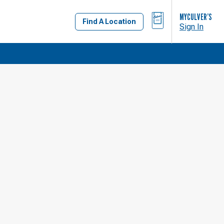
BAG
MYCULVER’S
Find A Location
Sign In