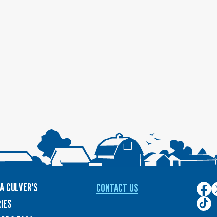
A CULVER'S
CONTACT US
Culver
C
on
o
Culver
IES
Face
T
on