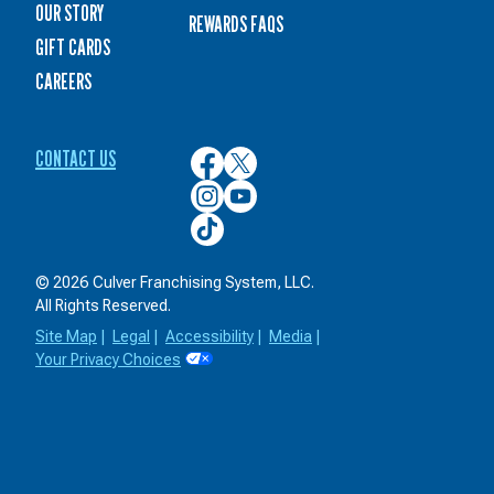
OUR STORY
REWARDS FAQS
GIFT CARDS
CAREERS
CONTACT US
Culver’s
Culver’s
on
on
Culver’s
Culver’s
Facebook
Twitter
on
on
Culver’s
Instagram
YouTube
on
TikTok
© 2026 Culver Franchising System, LLC.
All Rights Reserved.
Site Map
|
Legal
|
Accessibility
|
Media
|
Your Privacy Choices