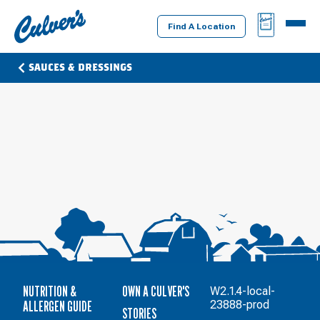
Culver's
BAG
MENU
Home
Find A Location
SAUCES & DRESSINGS
NUTRITION &
OWN A CULVER'S
W2.1.4-local-
ALLERGEN GUIDE
23888-prod
STORIES