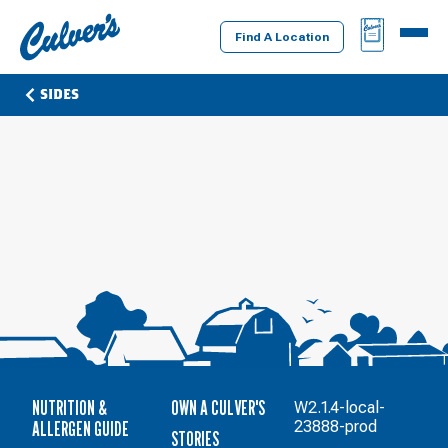
Culver's
BAG
MENU
Home
Find A Location
SIDES
NUTRITION &
OWN A CULVER'S
W2.1.4-local-
ALLERGEN GUIDE
23888-prod
STORIES