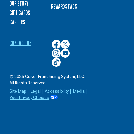
OUR STORY
REWARDS FAQS
GIFT CARDS
CAREERS
CONTACT US
Culver’s
Culver’s
on
on
Culver’s
Culver’s
Facebook
Twitter
on
on
Culver’s
Instagram
YouTube
on
TikTok
© 2026 Culver Franchising System, LLC.
All Rights Reserved.
Site Map
|
Legal
|
Accessibility
|
Media
|
Your Privacy Choices