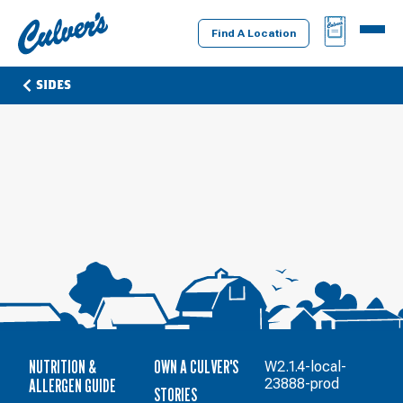
Culver's
BAG
MENU
Home
Find A Location
SIDES
NUTRITION &
OWN A CULVER'S
W2.1.4-local-
ALLERGEN GUIDE
23888-prod
STORIES