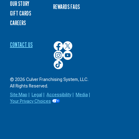
OUR STORY
REWARDS FAQS
GIFT CARDS
CAREERS
CONTACT US
Culver’s
Culver’s
on
on
Culver’s
Culver’s
Facebook
Twitter
on
on
Culver’s
Instagram
YouTube
on
TikTok
© 2026 Culver Franchising System, LLC.
All Rights Reserved.
Site Map
|
Legal
|
Accessibility
|
Media
|
Your Privacy Choices